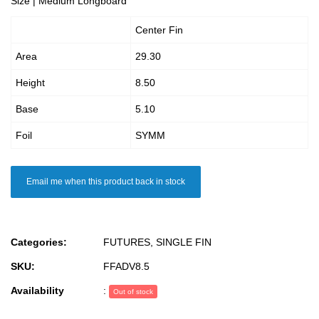
Size | Medium Longboard
Center Fin
Area
29.30
Height
8.50
Base
5.10
Foil
SYMM
Email me when this product back in stock
Categories:
FUTURES
,
SINGLE FIN
SKU:
FFADV8.5
Availability
:
Out of stock