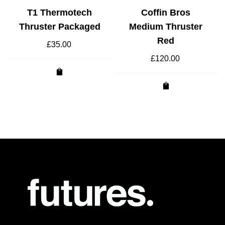
T1 Thermotech
Coffin Bros
Thruster Packaged
Medium Thruster
Red
£
35.00
£
120.00