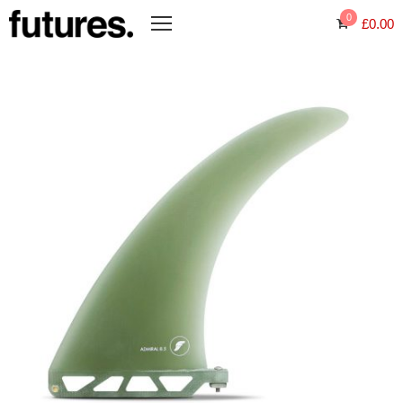
0
£
0.00