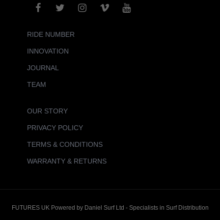
RIDE NUMBER
INNOVATION
JOURNAL
TEAM
OUR STORY
PRIVACY POLICY
TERMS & CONDITIONS
WARRANTY & RETURNS
FUTURES UK Powered by Daniel Surf Ltd - Specialists in Surf Distribution