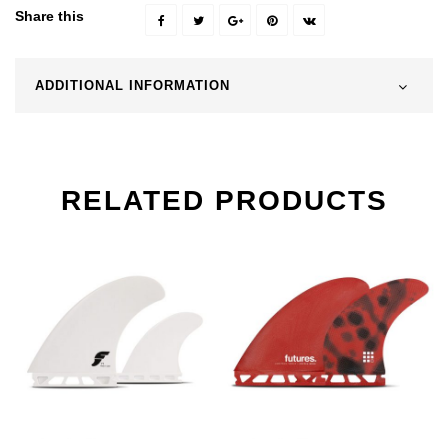
Share this
ADDITIONAL INFORMATION
RELATED PRODUCTS