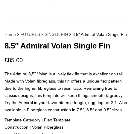
Home
FUTURES
SINGLE FIN
8.5″ Admiral Volan Single Fin
8.5″ Admiral Volan Single Fin
£
85.00
The Admiral 8,5” Volan is a lively flex fin that is excellent on rail.
Made with Volan fibreglass, this fin offers a unique flex pattern
due to the higher fibreglass to resin ratio. Remaining true to
classic designs, this template will keep things smooth & groovy.
Try the Admiral in your favourite mid-length, egg, log, or 2 1. Also
available in Fiberglass construction in 7.5”, 8.5″ and 9.5” sizes.
Template Category | Flex Template
Construction | Volan Fiberglass