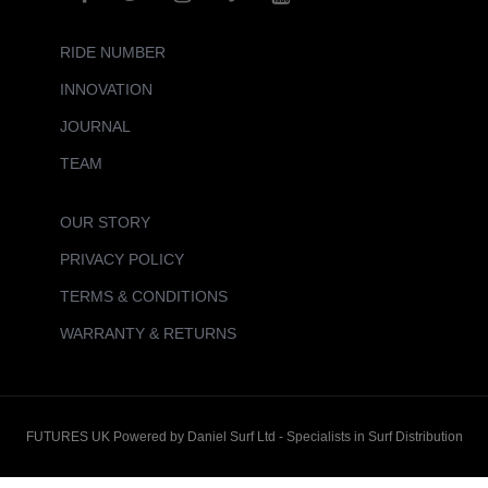
RIDE NUMBER
INNOVATION
JOURNAL
TEAM
OUR STORY
PRIVACY POLICY
TERMS & CONDITIONS
WARRANTY & RETURNS
FUTURES UK Powered by Daniel Surf Ltd - Specialists in Surf Distribution