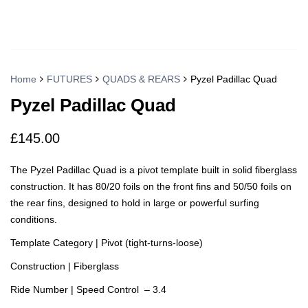
Home
FUTURES
QUADS & REARS
Pyzel Padillac Quad
Pyzel Padillac Quad
£
145.00
The Pyzel Padillac Quad is a pivot template built in solid fiberglass
construction. It has 80/20 foils on the front fins and 50/50 foils on
the rear fins, designed to hold in large or powerful surfing
conditions.
Template Category | Pivot (tight-turns-loose)
Construction | Fiberglass
Ride Number | Speed Control – 3.4