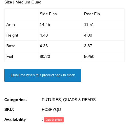
Size | Medium Quad
Side Fins
Rear Fin
Area
14.45
11.51
Height
4.48
4.00
Base
4.36
3.87
Foil
80/20
50/50
Email me when this product back in stock
Categories:
FUTURES
,
QUADS & REARS
SKU:
FCSPYQD
Availability
:
Out of stock