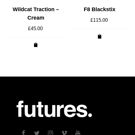
Wildcat Traction –
F8 Blackstix
Cream
£
115.00
£
45.00