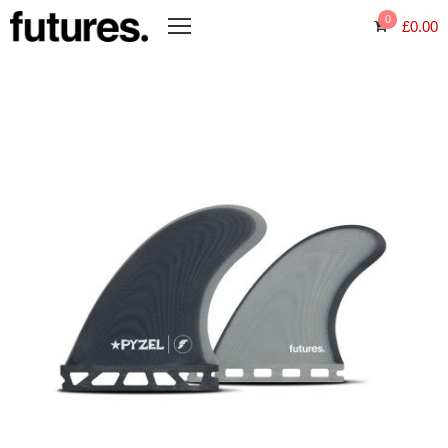
0
£
0.00