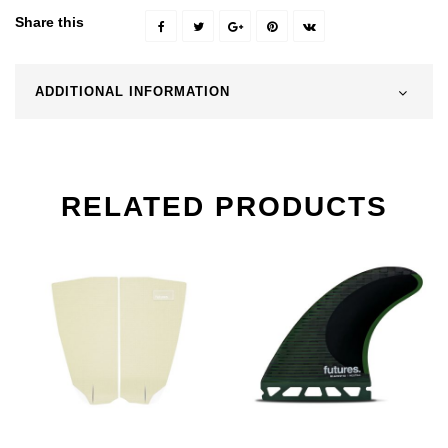
Share this
ADDITIONAL INFORMATION
RELATED PRODUCTS