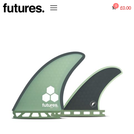
0
£
0.00