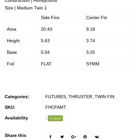
Construction | Honeycomb
Size | Medium Twin 1
Side Fins
Center Fin
Area
20.43
9.18
Height
5.63
3.74
Base
5.04
3.25
Foil
FLAT
SYMM
Categories:
FUTURES
,
THRUSTER
,
TWIN FIN
SKU:
FHCFAMT
Availability
:
In stock
Share this