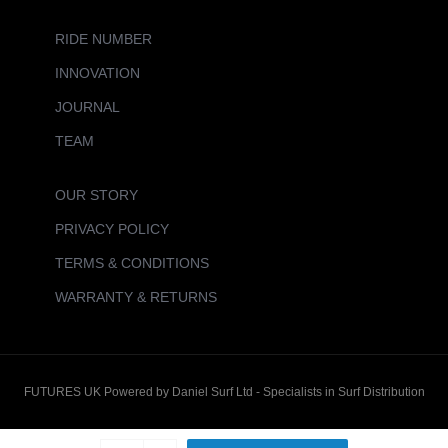
RIDE NUMBER
INNOVATION
JOURNAL
TEAM
OUR STORY
PRIVACY POLICY
TERMS & CONDITIONS
WARRANTY & RETURNS
FUTURES UK Powered by Daniel Surf Ltd - Specialists in Surf Distribution