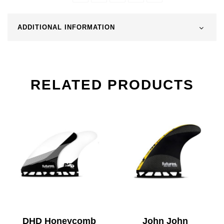
ADDITIONAL INFORMATION
RELATED PRODUCTS
DHD Honeycomb
John John