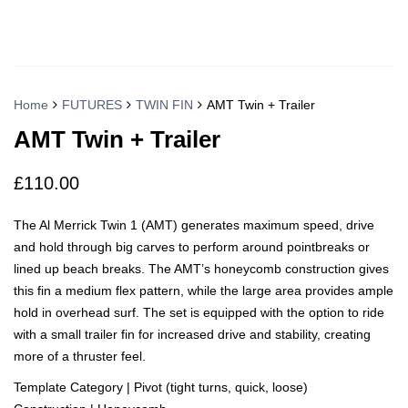
Home
FUTURES
TWIN FIN
AMT Twin + Trailer
AMT Twin + Trailer
£
110.00
The Al Merrick Twin 1 (AMT) generates maximum speed, drive
and hold through big carves to perform around pointbreaks or
lined up beach breaks. The AMT’s honeycomb construction gives
this fin a medium flex pattern, while the large area provides ample
hold in overhead surf. The set is equipped with the option to ride
with a small trailer fin for increased drive and stability, creating
more of a thruster feel.
Template Category | Pivot (tight turns, quick, loose)