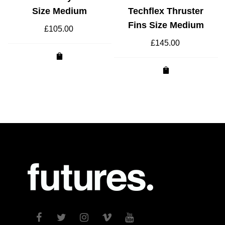
Size Medium
Techflex Thruster
Fins Size Medium
£
105.00
£
145.00