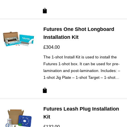
Futures One Shot Longboard
Installation Kit
£
304.00
The 1-shot Install Kit is used to install the
Futures 1-shot box. It can be used for pre-
lamination and post-lamination. Includes: –
1-shot Jig Plate – 1-shot Target – 1-shot…
Futures Leash Plug Installation
Kit
£
132.00