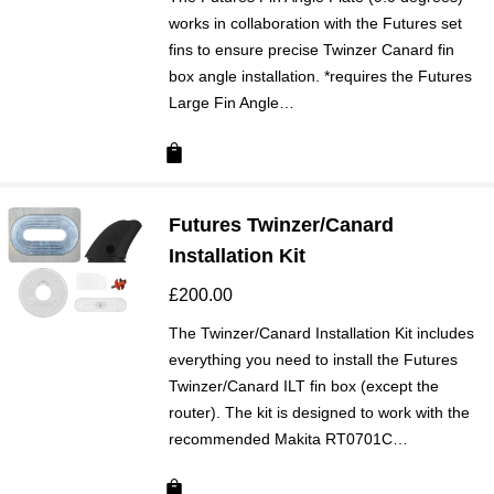
works in collaboration with the Futures set
fins to ensure precise Twinzer Canard fin
box angle installation. *requires the Futures
Large Fin Angle…
Futures Twinzer/Canard
Installation Kit
£
200.00
The Twinzer/Canard Installation Kit includes
everything you need to install the Futures
Twinzer/Canard ILT fin box (except the
router). The kit is designed to work with the
recommended Makita RT0701C…