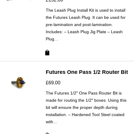
The Leash Plug Install Kit is used to install
the Futures Leash Plug. It can be used for
pre-lamination and post-lamination.
Includes: – Leash Plug Jig Plate – Leash
Plug…
Futures One Pass 1/2 Router Bit
£
69.00
The Futures 1/2″ One Pass Router Bit is
made for routing the 1/2″ boxes. Using this
bit will ensure the proper depth during
installation. – Hardened Tool Steel coated
with…