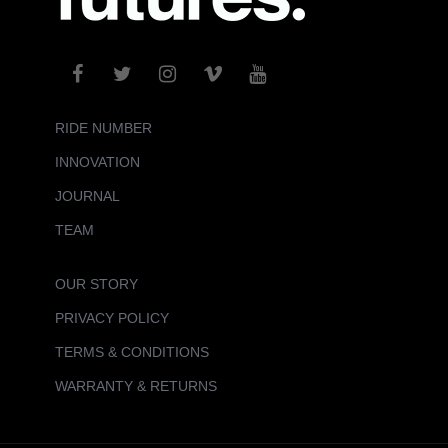
RIDE NUMBER
INNOVATION
JOURNAL
TEAM
OUR STORY
PRIVACY POLICY
TERMS & CONDITIONS
WARRANTY & RETURNS