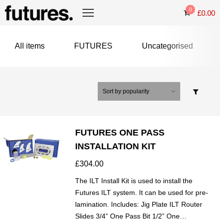
0
£
0.00
All items
FUTURES
Uncategorised
FUTURES ONE PASS
INSTALLATION KIT
£
304.00
The ILT Install Kit is used to install the
Futures ILT system. It can be used for pre-
lamination. Includes: Jig Plate ILT Router
Slides 3/4” One Pass Bit 1/2” One…