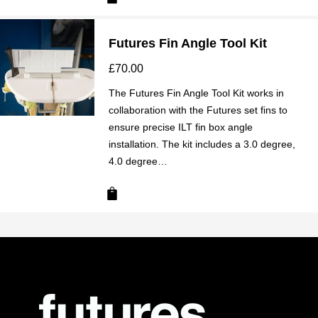
Futures Fin Angle Tool Kit
£
70.00
The Futures Fin Angle Tool Kit works in
collaboration with the Futures set fins to
ensure precise ILT fin box angle
installation. The kit includes a 3.0 degree,
4.0 degree…