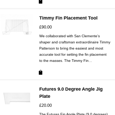
Timmy Fin Placement Tool
£
90.00
We collaborated with San Clemente’s
shaper and craftsman extraordinaire Timmy
Patterson to bring the easiest and most
accurate tool for setting the fin placement
to the masses. The Timmy Fin…
Futures 9.0 Degree Angle Jig
Plate
£
20.00
The Futures Fin Angle Plate (9.0 degrees)