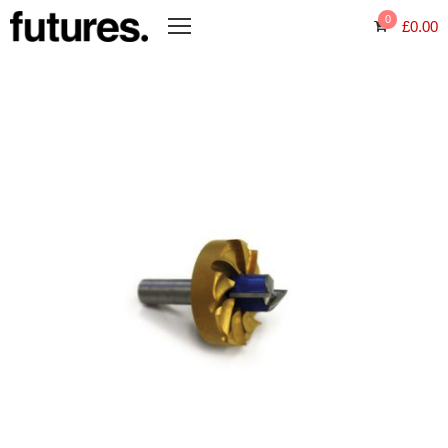
0
£
0.00