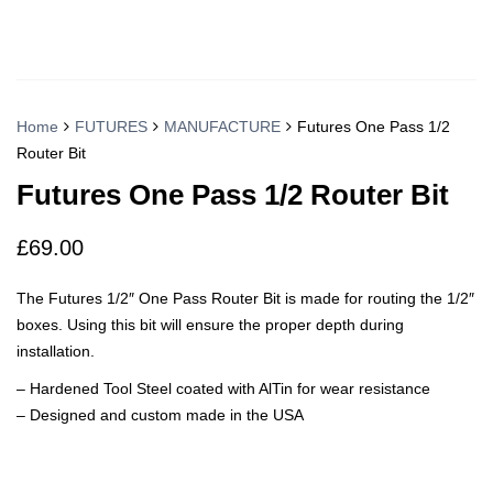
Home
FUTURES
MANUFACTURE
Futures One Pass 1/2
Router Bit
Futures One Pass 1/2 Router Bit
£
69.00
The Futures 1/2″ One Pass Router Bit is made for routing the 1/2″
boxes. Using this bit will ensure the proper depth during
installation.
– Hardened Tool Steel coated with AlTin for wear resistance
– Designed and custom made in the USA