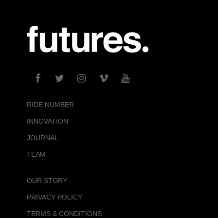
RIDE NUMBER
INNOVATION
JOURNAL
TEAM
OUR STORY
PRIVACY POLICY
TERMS & CONDITIONS