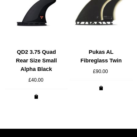
QD2 3.75 Quad
Pukas AL
Rear Size Small
Fibreglass Twin
Alpha Black
£
90.00
£
40.00