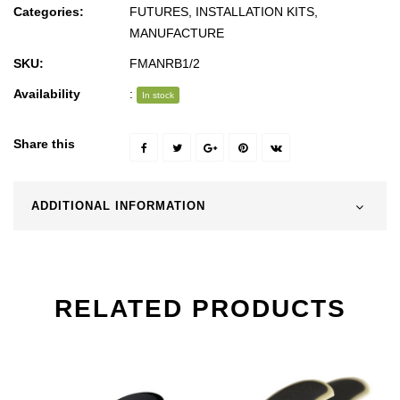
Categories:
FUTURES
,
INSTALLATION KITS
,
MANUFACTURE
SKU:
FMANRB1/2
Availability
:
In stock
Share this
ADDITIONAL INFORMATION
RELATED PRODUCTS