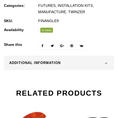
Categories:
FUTURES
,
INSTALLATION KITS
,
MANUFACTURE
,
TWINZER
SKU:
FINANGLE9
Availability
:
In stock
Share this
ADDITIONAL INFORMATION
RELATED PRODUCTS