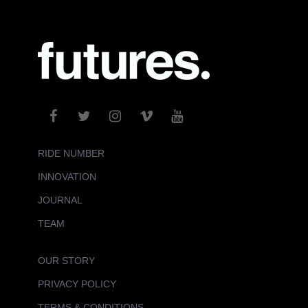
RIDE NUMBER
INNOVATION
JOURNAL
TEAM
OUR STORY
PRIVACY POLICY
TERMS & CONDITIONS