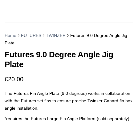
Home
FUTURES
TWINZER
Futures 9.0 Degree Angle Jig
Plate
Futures 9.0 Degree Angle Jig
Plate
£
20.00
The Futures Fin Angle Plate (9.0 degrees) works in collaboration
with the Futures set fins to ensure precise Twinzer Canard fin box
angle installation.
*requires the Futures Large Fin Angle Platform (sold separately)