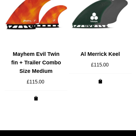
Mayhem Evil Twin
Al Merrick Keel
fin + Trailer Combo
£
115.00
Size Medium
£
115.00