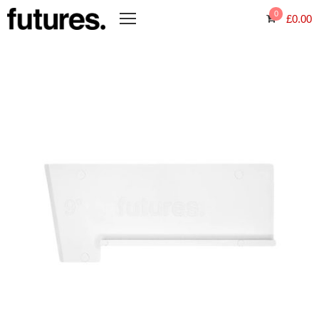
0
£
0.00