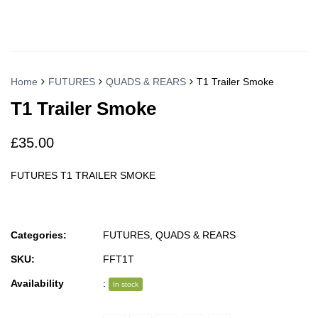
Home
FUTURES
QUADS & REARS
T1 Trailer Smoke
T1 Trailer Smoke
£
35.00
FUTURES T1 TRAILER SMOKE
Categories:
FUTURES
,
QUADS & REARS
SKU:
FFT1T
Availability
:
In stock