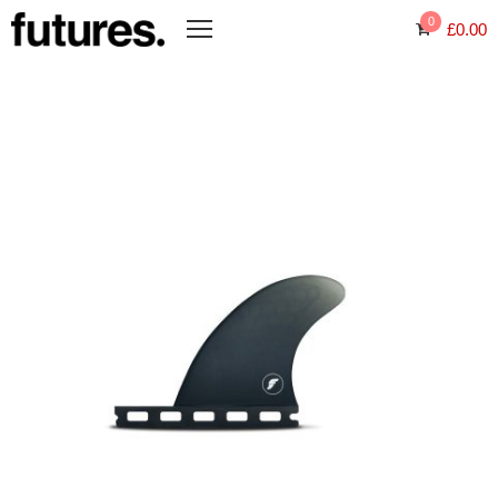
0
£
0.00