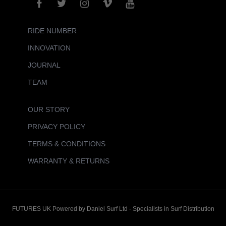
RIDE NUMBER
INNOVATION
JOURNAL
TEAM
OUR STORY
PRIVACY POLICY
TERMS & CONDITIONS
WARRANTY & RETURNS
FUTURES UK Powered by Daniel Surf Ltd - Specialists in Surf Distribution