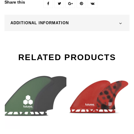
Share this
ADDITIONAL INFORMATION
RELATED PRODUCTS