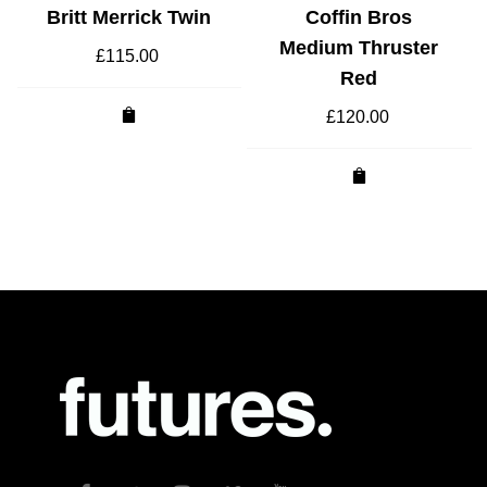
Britt Merrick Twin
Coffin Bros
Medium Thruster
£
115.00
Red
£
120.00