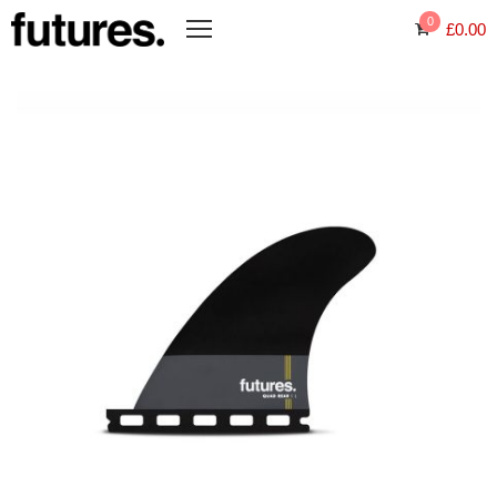
0
£
0.00