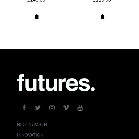
RIDE NUMBER
INNOVATION