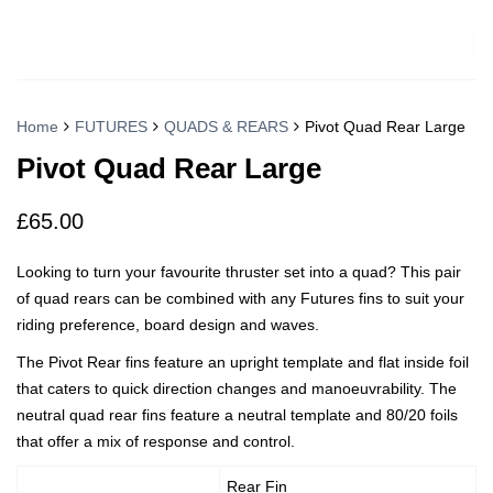
Home
FUTURES
QUADS & REARS
Pivot Quad Rear Large
Pivot Quad Rear Large
£
65.00
Looking to turn your favourite thruster set into a quad? This pair
of quad rears can be combined with any Futures fins to suit your
riding preference, board design and waves.
The Pivot Rear fins feature an upright template and flat inside foil
that caters to quick direction changes and manoeuvrability. The
neutral quad rear fins feature a neutral template and 80/20 foils
that offer a mix of response and control.
Rear Fin