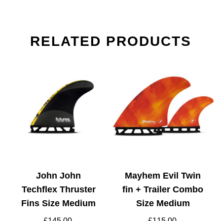
RELATED PRODUCTS
John John
Mayhem Evil Twin
Techflex Thruster
fin + Trailer Combo
Fins Size Medium
Size Medium
£
145.00
£
115.00