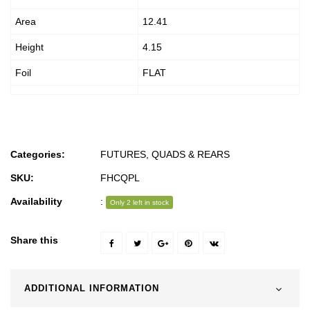
Area
12.41
Height
4.15
Foil
FLAT
Categories:
FUTURES
,
QUADS & REARS
SKU:
FHCQPL
Availability
:
Only 2 left in stock
Share this
ADDITIONAL INFORMATION