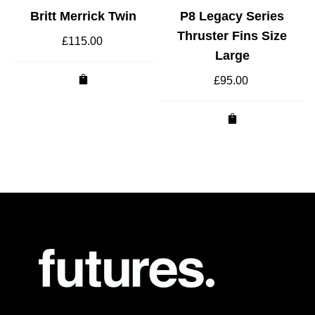
Britt Merrick Twin
P8 Legacy Series
Thruster Fins Size
£
115.00
Large
£
95.00