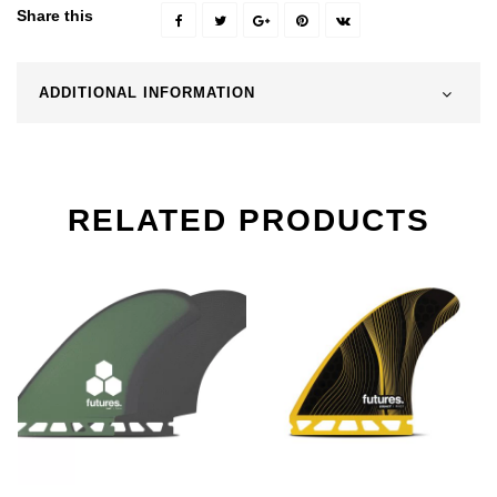
Share this
ADDITIONAL INFORMATION
RELATED PRODUCTS