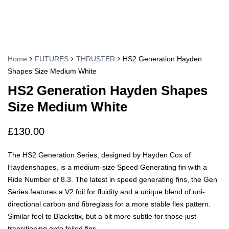
Home
FUTURES
THRUSTER
HS2 Generation Hayden
Shapes Size Medium White
HS2 Generation Hayden Shapes
Size Medium White
£
130.00
The HS2 Generation Series, designed by Hayden Cox of
Haydenshapes, is a medium-size Speed Generating fin with a
Ride Number of 8.3. The latest in speed generating fins, the Gen
Series features a V2 foil for fluidity and a unique blend of uni-
directional carbon and fibreglass for a more stable flex pattern.
Similar feel to Blackstix, but a bit more subtle for those just
transitioning onto foiled fins.