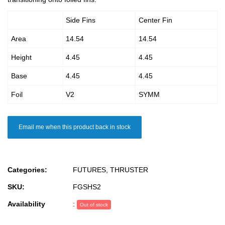
Side Fins
Center Fin
Area
14.54
14.54
Height
4.45
4.45
Base
4.45
4.45
Foil
V2
SYMM
Email me when this product back in stock
Categories:
FUTURES
,
THRUSTER
SKU:
FGSHS2
Availability
:
Out of stock