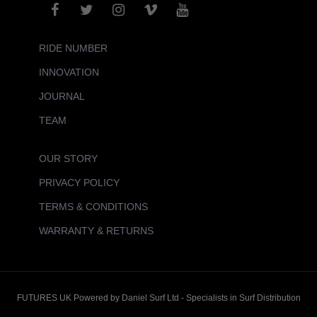
RIDE NUMBER
INNOVATION
JOURNAL
TEAM
OUR STORY
PRIVACY POLICY
TERMS & CONDITIONS
WARRANTY & RETURNS
FUTURES UK Powered by Daniel Surf Ltd - Specialists in Surf Distribution