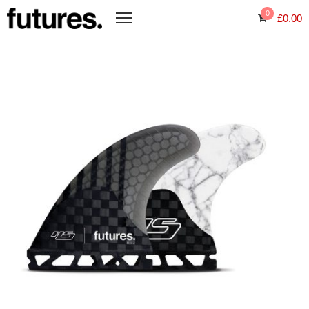
0
£
0.00