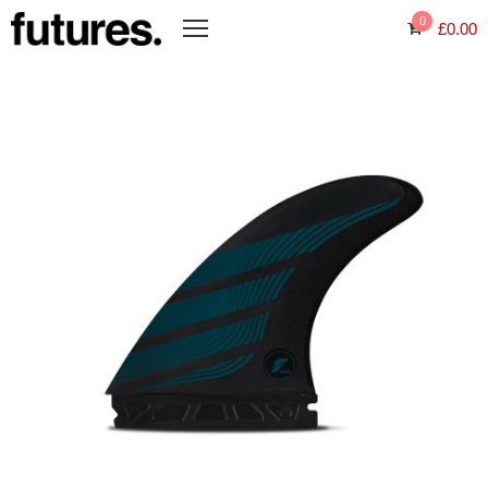
0
£
0.00