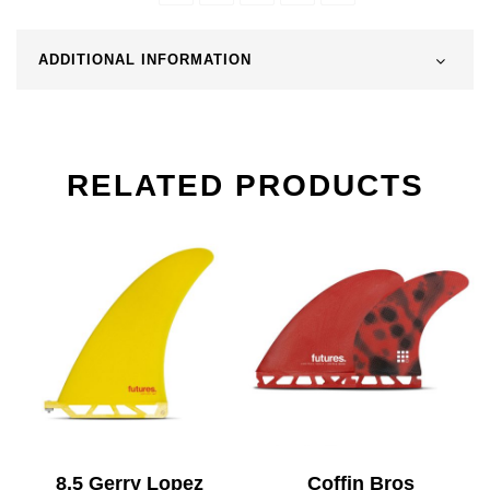
ADDITIONAL INFORMATION
RELATED PRODUCTS
8.5 Gerry Lopez
Coffin Bros