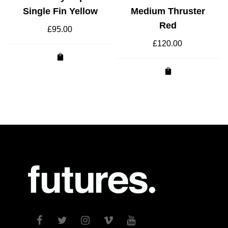
Single Fin Yellow
Medium Thruster
Red
£
95.00
£
120.00