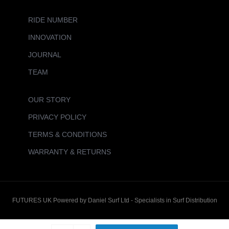
RIDE NUMBER
INNOVATION
JOURNAL
TEAM
OUR STORY
PRIVACY POLICY
TERMS & CONDITIONS
WARRANTY & RETURNS
FUTURES UK Powered by Daniel Surf Ltd - Specialists in Surf Distribution