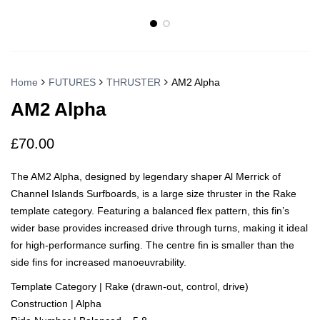
Home
FUTURES
THRUSTER
AM2 Alpha
AM2 Alpha
£
70.00
The AM2 Alpha, designed by legendary shaper Al Merrick of
Channel Islands Surfboards, is a large size thruster in the Rake
template category. Featuring a balanced flex pattern, this fin’s
wider base provides increased drive through turns, making it ideal
for high-performance surfing. The centre fin is smaller than the
side fins for increased manoeuvrability.
Template Category | Rake (drawn-out, control, drive)
Construction | Alpha