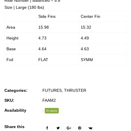
Ride Number | Balanced – 5.8
Size | Large (180 lbs)
Side Fins
Center Fin
Area
15.98
15.32
Height
4.73
4.49
Base
4.64
4.63
Foil
FLAT
SYMM
Categories:
FUTURES
,
THRUSTER
SKU:
FAAM2
Availability
:
In stock
Share this