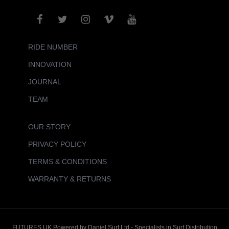
RIDE NUMBER
INNOVATION
JOURNAL
TEAM
OUR STORY
PRIVACY POLICY
TERMS & CONDITIONS
WARRANTY & RETURNS
FUTURES UK Powered by Daniel Surf Ltd - Specialists in Surf Distribution