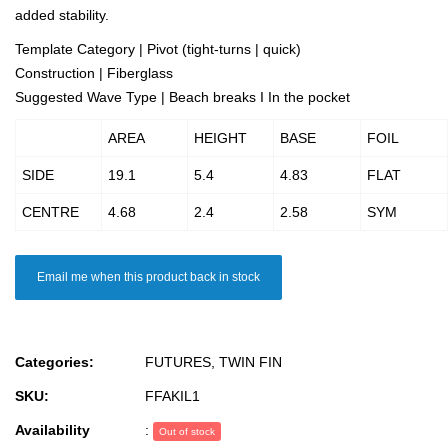
added stability.
Template Category | Pivot (tight-turns | quick)
Construction | Fiberglass
Suggested Wave Type | Beach breaks I In the pocket
AREA
HEIGHT
BASE
FOIL
SIDE
19.1
5.4
4.83
FLAT
CENTRE
4.68
2.4
2.58
SYM
Email me when this product back in stock
Categories:
FUTURES
,
TWIN FIN
SKU:
FFAKIL1
Availability
:
Out of stock