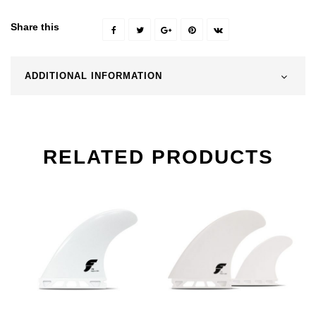
Share this
ADDITIONAL INFORMATION
RELATED PRODUCTS