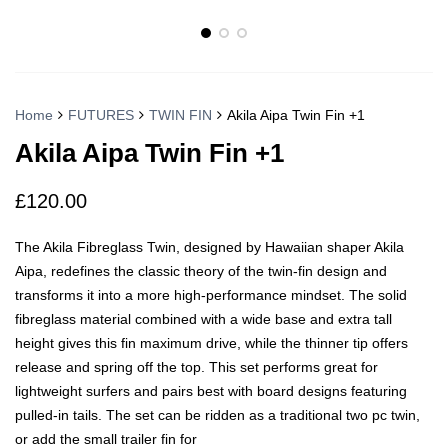
Home
FUTURES
TWIN FIN
Akila Aipa Twin Fin +1
Akila Aipa Twin Fin +1
£
120.00
The Akila Fibreglass Twin, designed by Hawaiian shaper Akila
Aipa, redefines the classic theory of the twin-fin design and
transforms it into a more high-performance mindset. The solid
fibreglass material combined with a wide base and extra tall
height gives this fin maximum drive, while the thinner tip offers
release and spring off the top. This set performs great for
lightweight surfers and pairs best with board designs featuring
pulled-in tails. The set can be ridden as a traditional two pc twin,
or add the small trailer fin for