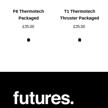
F6 Thermotech
T1 Thermotech
Packaged
Thruster Packaged
£
35.00
£
35.00