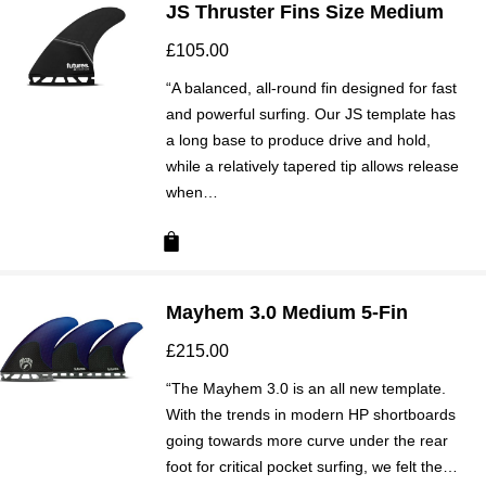
JS Thruster Fins Size Medium
£
105.00
“A balanced, all-round fin designed for fast
and powerful surfing. Our JS template has
a long base to produce drive and hold,
while a relatively tapered tip allows release
when…
Mayhem 3.0 Medium 5-Fin
£
215.00
“The Mayhem 3.0 is an all new template.
With the trends in modern HP shortboards
going towards more curve under the rear
foot for critical pocket surfing, we felt the…