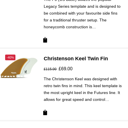
Legacy Series template and is designed to
be combined with your favourite side fins
for a traditional thruster setup. The
honeycomb construction is…
-40%
Christenson Keel Twin Fin
Original
£
69.00
Current
£
115.00
price
price
The Christenson Keel was designed with
was:
is:
retro twin fins in mind. This keel template is
£115.00.
£69.00.
the most upright keel in the Futures line. It
allows for great speed and control…