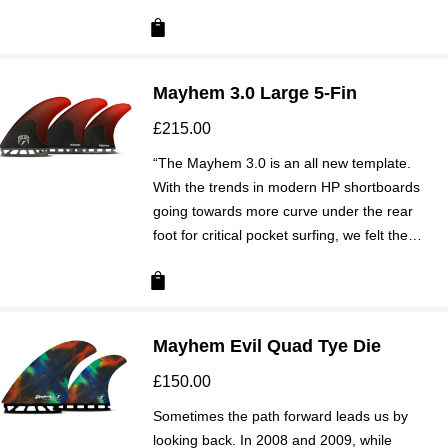
Mayhem 3.0 Large 5-Fin
£
215.00
“The Mayhem 3.0 is an all new template.
With the trends in modern HP shortboards
going towards more curve under the rear
foot for critical pocket surfing, we felt the…
Mayhem Evil Quad Tye Die
£
150.00
Sometimes the path forward leads us by
looking back. In 2008 and 2009, while