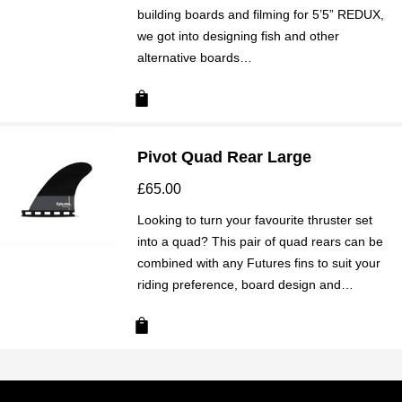
building boards and filming for 5’5” REDUX,
we got into designing fish and other
alternative boards…
Pivot Quad Rear Large
£
65.00
Looking to turn your favourite thruster set
into a quad? This pair of quad rears can be
combined with any Futures fins to suit your
riding preference, board design and…