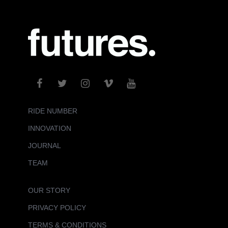
RIDE NUMBER
INNOVATION
JOURNAL
TEAM
OUR STORY
PRIVACY POLICY
TERMS & CONDITIONS