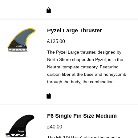
Pyzel Large Thruster
£
125.00
The Pyzel Large thruster, designed by
North Shore shaper Jon Pyzel, is in the
Neutral template category. Featuring
carbon fiber at the base and honeycomb
through the body, the combination…
F6 Single Fin Size Medium
£
40.00
The F6 (US Base) utilizes the popular