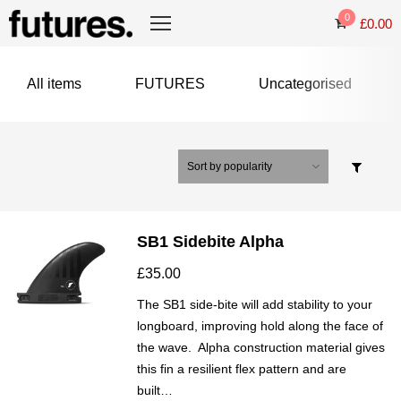
0
£
0.00
All items
FUTURES
Uncategorised
SB1 Sidebite Alpha
£
35.00
The SB1 side-bite will add stability to your
longboard, improving hold along the face of
the wave. Alpha construction material gives
this fin a resilient flex pattern and are
built…