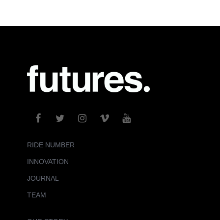
RIDE NUMBER
INNOVATION
JOURNAL
TEAM