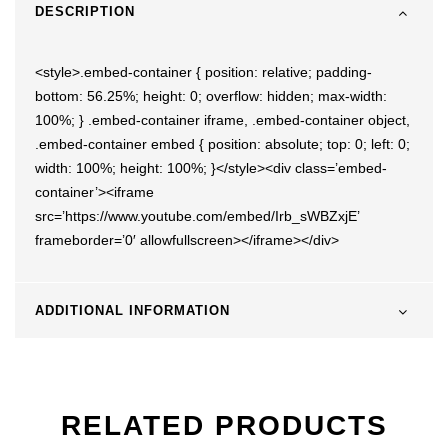
DESCRIPTION
<style>.embed-container { position: relative; padding-
bottom: 56.25%; height: 0; overflow: hidden; max-width:
100%; } .embed-container iframe, .embed-container object,
.embed-container embed { position: absolute; top: 0; left: 0;
width: 100%; height: 100%; }</style><div class=’embed-
container’><iframe
src=’https://www.youtube.com/embed/Irb_sWBZxjE’
frameborder=’0′ allowfullscreen></iframe></div>
ADDITIONAL INFORMATION
RELATED PRODUCTS