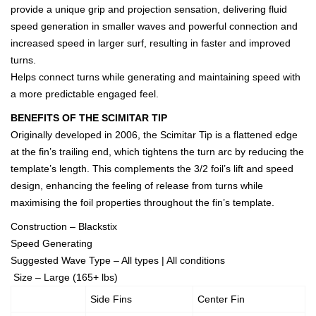
provide a unique grip and projection sensation, delivering fluid
speed generation in smaller waves and powerful connection and
increased speed in larger surf, resulting in faster and improved
turns.
Helps connect turns while generating and maintaining speed with
a more predictable engaged feel.
BENEFITS OF THE SCIMITAR TIP
Originally developed in 2006, the Scimitar Tip is a flattened edge
at the fin’s trailing end, which tightens the turn arc by reducing the
template’s length. This complements the 3/2 foil’s lift and speed
design, enhancing the feeling of release from turns while
maximising the foil properties throughout the fin’s template.
Construction – Blackstix
Speed Generating
Suggested Wave Type – All types | All conditions
Size – Large (165+ lbs)
Side Fins
Center Fin