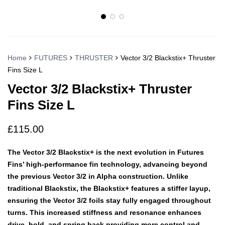
Home
FUTURES
THRUSTER
Vector 3/2 Blackstix+ Thruster
Fins Size L
Vector 3/2 Blackstix+ Thruster
Fins Size L
£
115.00
The Vector 3/2 Blackstix+ is the next evolution in Futures
Fins’ high-performance fin technology, advancing beyond
the previous Vector 3/2 in Alpha construction. Unlike
traditional Blackstix, the Blackstix+ features a stiffer layup,
ensuring the Vector 3/2 foils stay fully engaged throughout
turns. This increased stiffness and resonance enhances
drive, hold, and spring back providing more control and