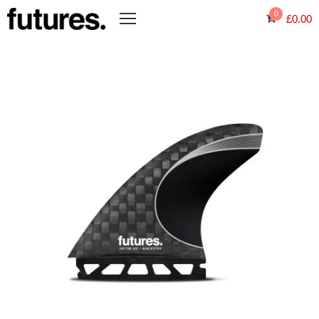
0
£
0.00