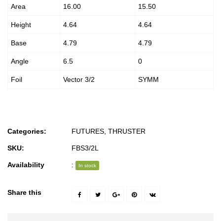
Area
16.00
15.50
Height
4.64
4.64
Base
4.79
4.79
Angle
6.5
0
Foil
Vector 3/2
SYMM
Categories:
FUTURES
,
THRUSTER
SKU:
FBS3/2L
Availability
:
In stock
Share this