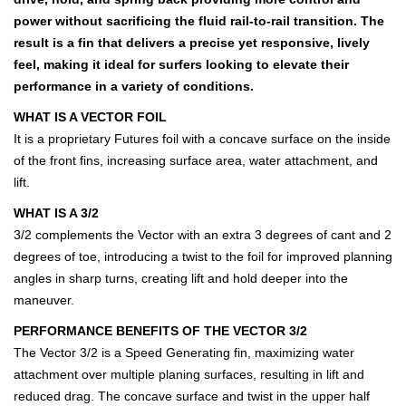
power without sacrificing the fluid rail-to-rail transition. The
result is a fin that delivers a precise yet responsive, lively
feel, making it ideal for surfers looking to elevate their
performance in a variety of conditions.
WHAT IS A VECTOR FOIL
It is a proprietary Futures foil with a concave surface on the inside
of the front fins, increasing surface area, water attachment, and
lift.
WHAT IS A 3/2
3/2 complements the Vector with an extra 3 degrees of cant and 2
degrees of toe, introducing a twist to the foil for improved planning
angles in sharp turns, creating lift and hold deeper into the
maneuver.
PERFORMANCE BENEFITS OF THE VECTOR 3/2
The Vector 3/2 is a Speed Generating fin, maximizing water
attachment over multiple planing surfaces, resulting in lift and
reduced drag. The concave surface and twist in the upper half