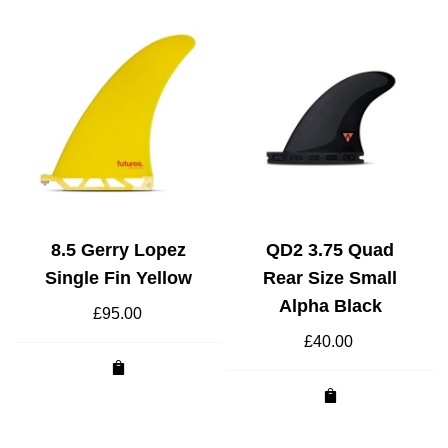
8.5 Gerry Lopez
QD2 3.75 Quad
Single Fin Yellow
Rear Size Small
Alpha Black
£
95.00
t
£
40.00
.