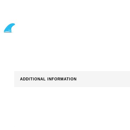
ADDITIONAL INFORMATION