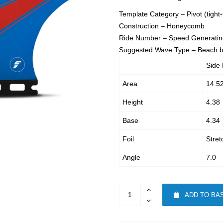
Template Category – Pivot (tight-
Construction – Honeycomb
Ride Number – Speed Generatin
Suggested Wave Type – Beach br
Side 
Area
14.5
Height
4.38
Base
4.34
Foil
Stret
Angle
7.0
ADD TO BA