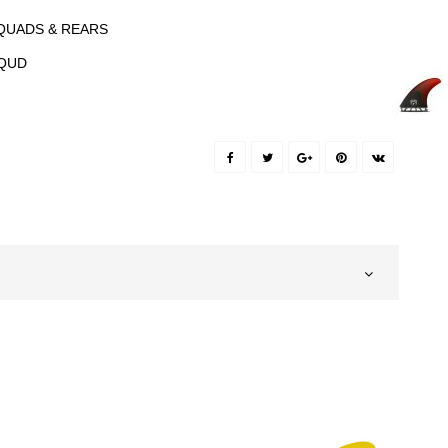
QUADS & REARS
QUD