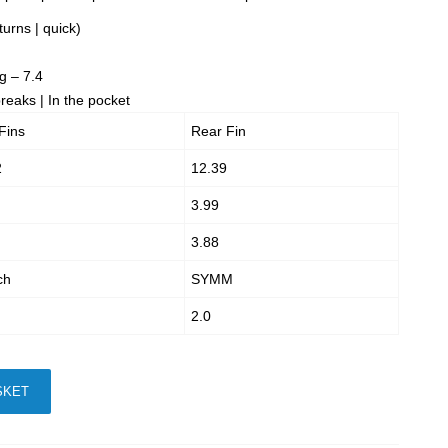
turns | quick)
g – 7.4
eaks | In the pocket
Fins
Rear Fin
2
12.39
3.99
3.88
ch
SYMM
2.0
SKET