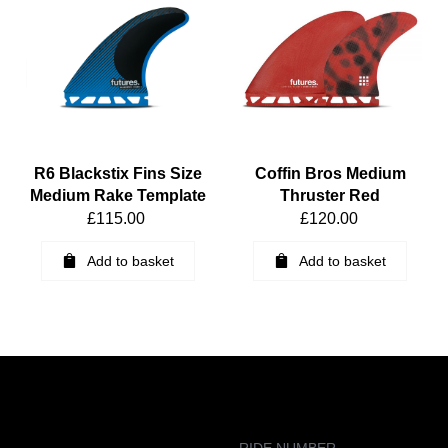
R6 Blackstix Fins Size
Coffin Bros Medium
Medium Rake Template
Thruster Red
£
115.00
£
120.00
Add to basket
Add to basket