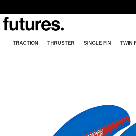
TRACTION
THRUSTER
SINGLE FIN
TWIN 