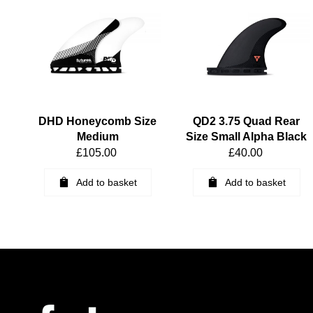
DHD Honeycomb Size
QD2 3.75 Quad Rear
Medium
Size Small Alpha Black
£
105.00
£
40.00
Add to basket
Add to basket