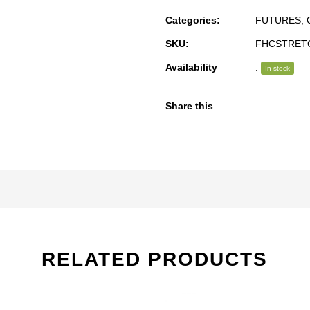
Categories:
FUTURES
,
SKU:
FHCSTRET
Availability
:
In stock
Share this
RELATED PRODUCTS