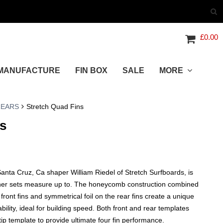
£
0.00
MANUFACTURE
FIN BOX
SALE
MORE
REARS
Stretch Quad Fins
s
nta Cruz, Ca shaper William Riedel of Stretch Surfboards, is
ther sets measure up to. The honeycomb construction combined
 front fins and symmetrical foil on the rear fins create a unique
ility, ideal for building speed. Both front and rear templates
tip template to provide ultimate four fin performance.