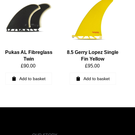
Pukas AL Fibreglass
8.5 Gerry Lopez Single
Twin
Fin Yellow
£
90.00
£
95.00
Add to basket
Add to basket