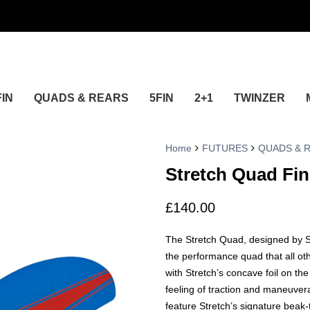
FIN
QUADS & REARS
5FIN
2+1
TWINZER
Home
FUTURES
QUADS & 
Stretch Quad Fin
£
140.00
The Stretch Quad, designed by Sa
the performance quad that all o
with Stretch’s concave foil on the
feeling of traction and maneuverab
feature Stretch’s signature beak-