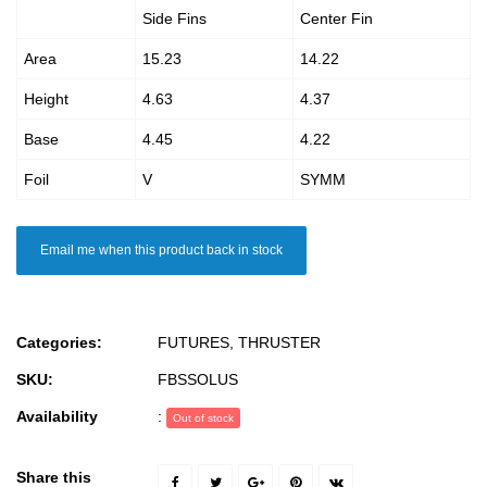
Side Fins
Center Fin
Area
15.23
14.22
Height
4.63
4.37
Base
4.45
4.22
Foil
V
SYMM
Email me when this product back in stock
Categories:
FUTURES
,
THRUSTER
SKU:
FBSSOLUS
Availability
:
Out of stock
Share this