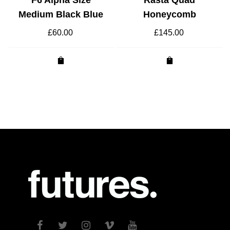
Medium Black Blue
Honeycomb
£
60.00
£
145.00