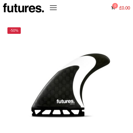
0
£
0.00
-50%