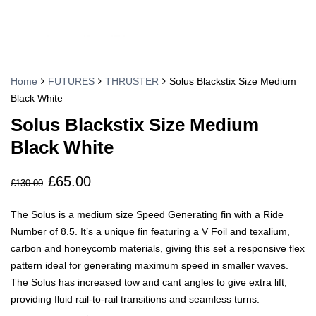
Home
FUTURES
THRUSTER
Solus Blackstix Size Medium
Black White
Solus Blackstix Size Medium
Black White
£
65.00
Original
Current
£
130.00
price
price
The Solus is a medium size Speed Generating fin with a Ride
was:
is:
Number of 8.5. It’s a unique fin featuring a V Foil and texalium,
£130.00.
£65.00.
carbon and honeycomb materials, giving this set a responsive flex
pattern ideal for generating maximum speed in smaller waves.
The Solus has increased tow and cant angles to give extra lift,
providing fluid rail-to-rail transitions and seamless turns.