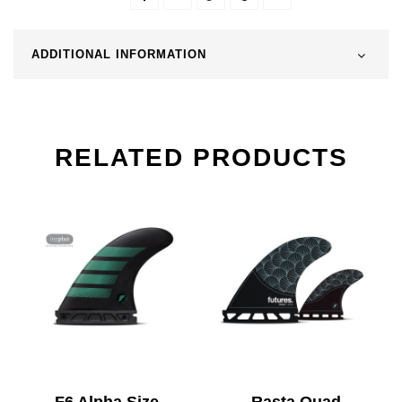
ADDITIONAL INFORMATION
RELATED PRODUCTS
F6 Alpha Size
Rasta Quad