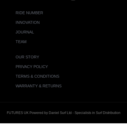
RIDE NUMBER
INNOVATION
JOURNAL
TEAM
OUR STORY
PRIVACY POLICY
TERMS & CONDITIONS
WARRANTY & RETURNS
FUTURES UK Powered by Daniel Surf Ltd - Specialists in Surf Distribution