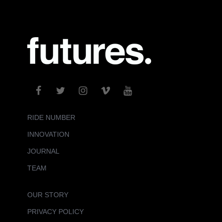
RIDE NUMBER
INNOVATION
JOURNAL
TEAM
OUR STORY
PRIVACY POLICY