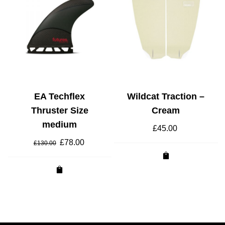
EA Techflex
Wildcat Traction –
Thruster Size
Cream
medium
£
45.00
Original
£
78.00
Current
£
130.00
price
price
was:
is:
£130.00.
£78.00.