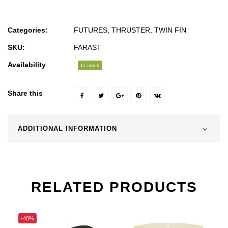
Categories:
FUTURES
,
THRUSTER
,
TWIN FIN
SKU:
FARAST
Availability
:
In stock
Share this
ADDITIONAL INFORMATION
RELATED PRODUCTS
-40%