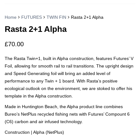
Home
FUTURES
TWIN FIN
Rasta 2+1 Alpha
Rasta 2+1 Alpha
£
70.00
The Rasta Twin+1, built in Alpha construction, features Futures’ V
Foil, allowing for smooth rail to rail transitions. The upright design
and Speed Generating foil will bring an added level of
performance to any Twin + 1 board. With Rasta’s positive
ecological outlook on the environment, we are stoked to offer his
template in the Alpha construction.
Made in Huntington Beach, the Alpha product line combines
Bureo’s NetPlus recycled fishing nets with Futures’ Compount 6
(C6) carbon and air infused technology.
Construction | Alpha (NetPlus)