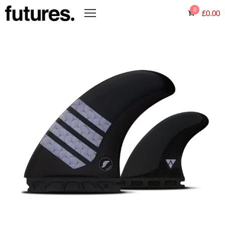
0
£
0.00