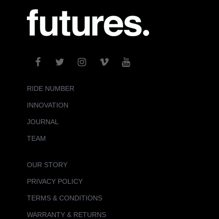
RIDE NUMBER
INNOVATION
JOURNAL
TEAM
OUR STORY
PRIVACY POLICY
TERMS & CONDITIONS
WARRANTY & RETURNS