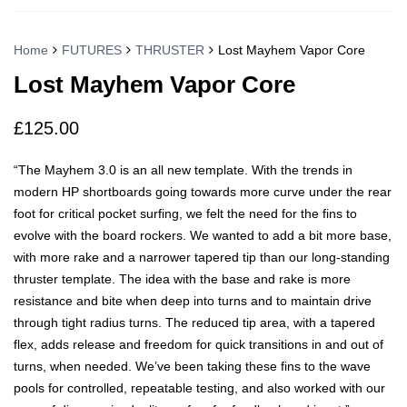
Home
FUTURES
THRUSTER
Lost Mayhem Vapor Core
Lost Mayhem Vapor Core
£
125.00
“The Mayhem 3.0 is an all new template. With the trends in
modern HP shortboards going towards more curve under the rear
foot for critical pocket surfing, we felt the need for the fins to
evolve with the board rockers. We wanted to add a bit more base,
with more rake and a narrower tapered tip than our long-standing
thruster template. The idea with the base and rake is more
resistance and bite when deep into turns and to maintain drive
through tight radius turns. The reduced tip area, with a tapered
flex, adds release and freedom for quick transitions in and out of
turns, when needed. We’ve been taking these fins to the wave
pools for controlled, repeatable testing, and also worked with our