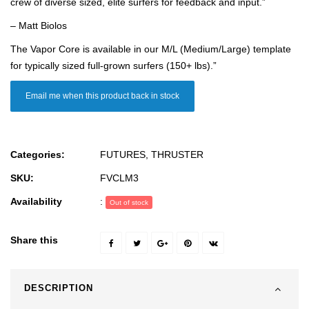
crew of diverse sized, elite surfers for feedback and input.”
– Matt Biolos
The Vapor Core is available in our M/L (Medium/Large) template
for typically sized full-grown surfers (150+ lbs).”
Email me when this product back in stock
Categories:
FUTURES
,
THRUSTER
SKU:
FVCLM3
Availability
:
Out of stock
Share this
DESCRIPTION