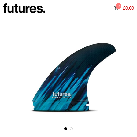
0
£
0.00