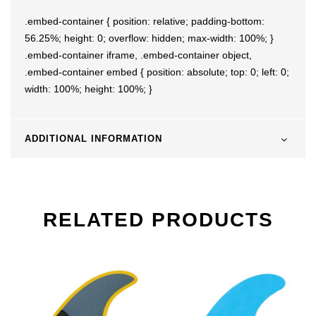
.embed-container { position: relative; padding-bottom:
56.25%; height: 0; overflow: hidden; max-width: 100%; }
.embed-container iframe, .embed-container object,
.embed-container embed { position: absolute; top: 0; left: 0;
width: 100%; height: 100%; }
ADDITIONAL INFORMATION
RELATED PRODUCTS