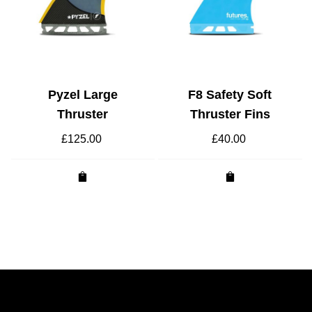
Pyzel Large
F8 Safety Soft
Thruster
Thruster Fins
£
125.00
£
40.00