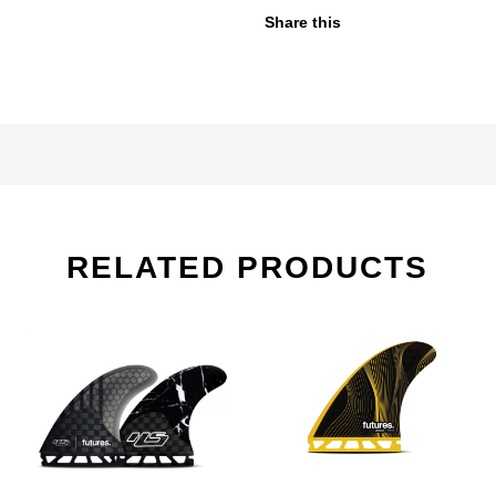
Share this
RELATED PRODUCTS