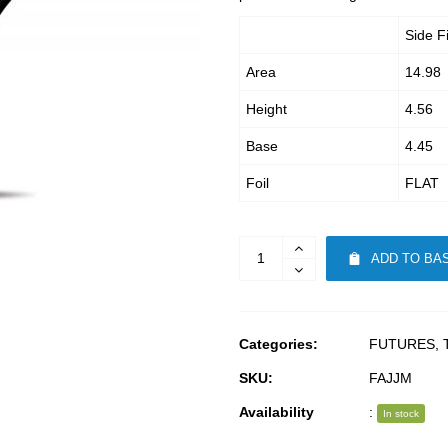
Side F
Area
14.98
Height
4.56
Base
4.45
Foil
FLAT
ADD TO BA
Categories:
FUTURES
,
SKU:
FAJJM
Availability
:
In stock