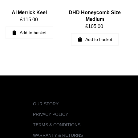
Al Merrick Keel
DHD Honeycomb Size
Medium
£
115.00
£
105.00
Add to basket
Add to basket
OUR STORY
PRIVACY POLICY
TERMS & CONDITIONS
WARRANTY & RETURNS