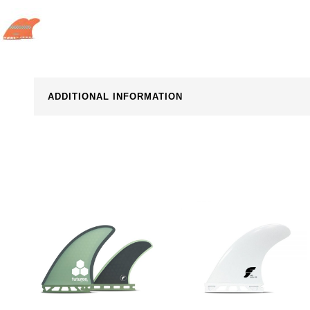
ADDITIONAL INFORMATION