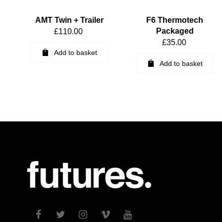
AMT Twin + Trailer
F6 Thermotech
Packaged
£
110.00
£
35.00
Add to basket
Add to basket