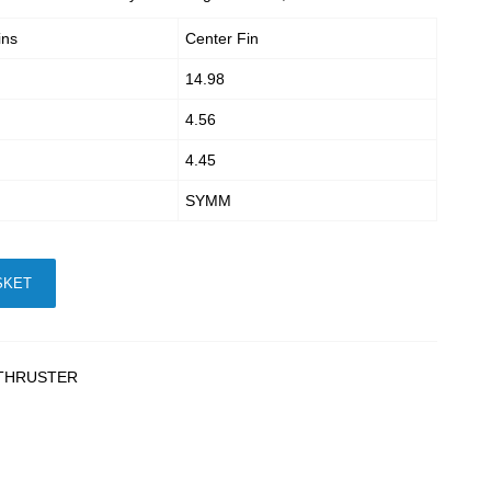
ins
Center Fin
14.98
4.56
4.45
SYMM
SKET
THRUSTER