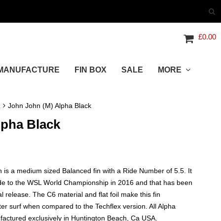
£
0.00
MANUFACTURE
FIN BOX
SALE
MORE
R
John John (M) Alpha Black
lpha Black
 is a medium sized Balanced fin with a Ride Number of 5.5. It
ode to the WSL World Championship in 2016 and that has been
ial release. The C6 material and flat foil make this fin
fter surf when compared to the Techflex version. All Alpha
actured exclusively in Huntington Beach, Ca USA.