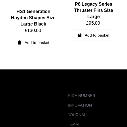
P8 Legacy Series
Thruster Fins Size
HS1 Generation
Large
Hayden Shapes Size
£
95.00
Large Black
£
130.00
Add to basket
Add to basket
RIDE NUMBER
INNOVATION
JOURNAL
TEAM