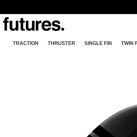
TRACTION
THRUSTER
SINGLE FIN
TWIN 