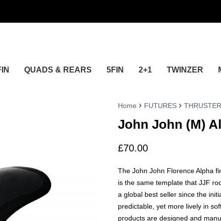
FIN
QUADS & REARS
5FIN
2+1
TWINZER
Home
FUTURES
THRUSTE
John John (M) A
£
70.00
The John John Florence Alpha fin
is the same template that JJF r
a global best seller since the init
predictable, yet more lively in so
products are designed and manuf