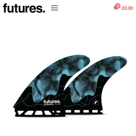
0
£
0.00