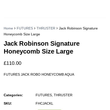
Home
FUTURES
THRUSTER
Jack Robinson Signature
Honeycomb Size Large
Jack Robinson Signature
Honeycomb Size Large
£
110.00
FUTURES JACK ROBO HONEYCOMB AQUA
Categories:
FUTURES
,
THRUSTER
SKU:
FHCJACKL