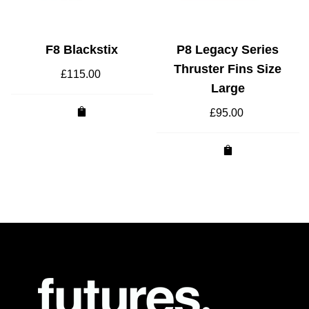
F8 Blackstix
P8 Legacy Series
Thruster Fins Size
£
115.00
Large
£
95.00