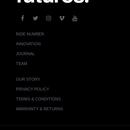
RIDE NUMBER
INNOVATION
JOURNAL
TEAM
OUR STORY
PRIVACY POLICY
TERMS & CONDITIONS
WARRANTY & RETURNS