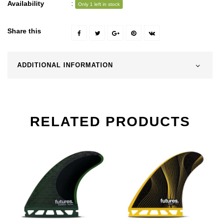
Availability
:
Only 1 left in stock
Share this
ADDITIONAL INFORMATION
RELATED PRODUCTS