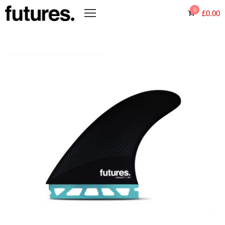
0
£
0.00