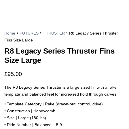
Home
FUTURES
THRUSTER
R8 Legacy Series Thruster
Fins Size Large
R8 Legacy Series Thruster Fins
Size Large
£
95.00
The R8 Legacy Series Thruster is a large sized fin with a rake
template and balanced feel for increased hold through carves.
• Template Category | Rake (drawn-out, control, drive)
• Construction | Honeycomb
• Size | Large (180 lbs)
• Ride Number | Balanced – 5.9