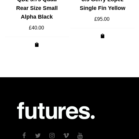
Rear Size Small
Single Fin Yellow
Alpha Black
£
95.00
£
40.00