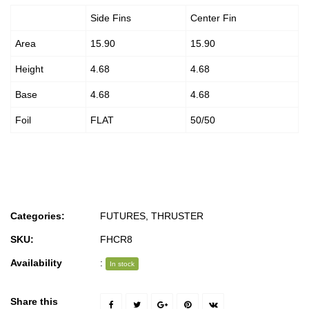
Side Fins
Center Fin
Area
15.90
15.90
Height
4.68
4.68
Base
4.68
4.68
Foil
FLAT
50/50
Categories:
FUTURES
,
THRUSTER
SKU:
FHCR8
Availability
:
In stock
Share this