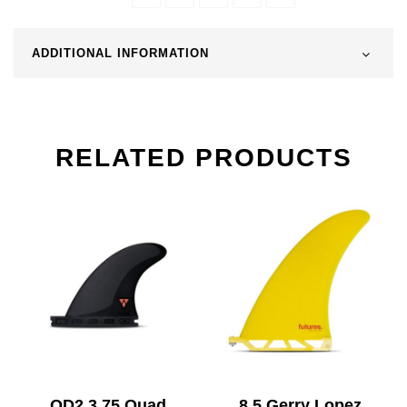
ADDITIONAL INFORMATION
RELATED PRODUCTS
QD2 3.75 Quad
8.5 Gerry Lopez