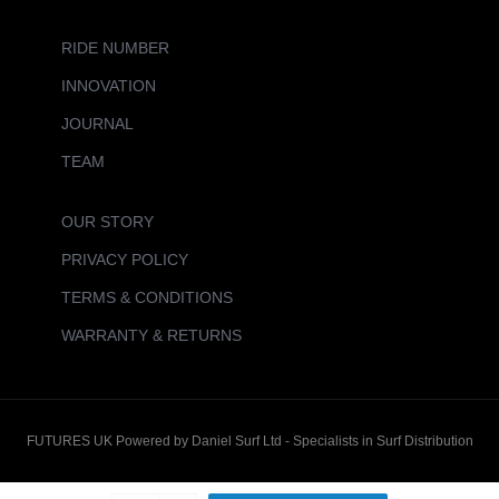
RIDE NUMBER
INNOVATION
JOURNAL
TEAM
OUR STORY
PRIVACY POLICY
TERMS & CONDITIONS
WARRANTY & RETURNS
FUTURES UK Powered by Daniel Surf Ltd - Specialists in Surf Distribution