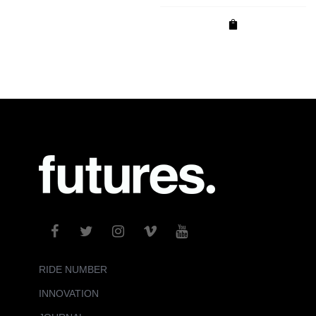
RIDE NUMBER
INNOVATION