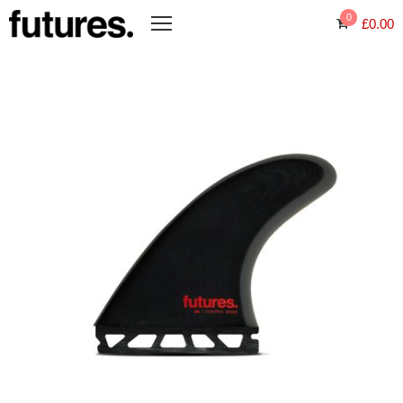
0
£
0.00