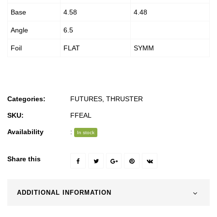
Base
4.58
4.48
Angle
6.5
Foil
FLAT
SYMM
Categories:
FUTURES
,
THRUSTER
SKU:
FFEAL
Availability
:
In stock
Share this
ADDITIONAL INFORMATION