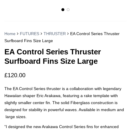
Home
FUTURES
THRUSTER
EA Control Series Thruster
Surfboard Fins Size Large
EA Control Series Thruster
Surfboard Fins Size Large
£
120.00
The EA Control Series thruster is a collaboration with legendary
Hawaiian shaper Eric Arakawa, featuring a rake template with
slightly smaller center fin. The solid Fiberglass construction is
designed for stability in powerful waves. Available in medium and
large sizes.
“I designed the new Arakawa Control Series fins for enhanced