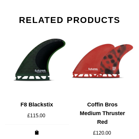
RELATED PRODUCTS
F8 Blackstix
Coffin Bros
Medium Thruster
£
115.00
Red
£
120.00