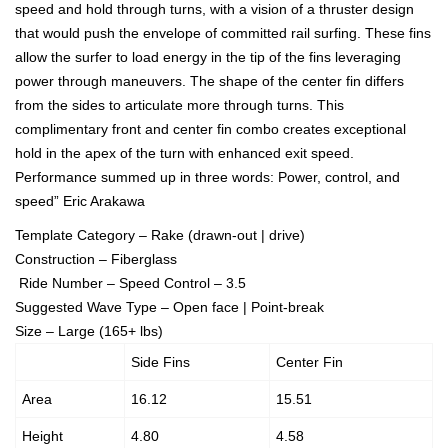
speed and hold through turns, with a vision of a thruster design
that would push the envelope of committed rail surfing. These fins
allow the surfer to load energy in the tip of the fins leveraging
power through maneuvers. The shape of the center fin differs
from the sides to articulate more through turns. This
complimentary front and center fin combo creates exceptional
hold in the apex of the turn with enhanced exit speed.
Performance summed up in three words: Power, control, and
speed” Eric Arakawa
Template Category – Rake (drawn-out | drive)
Construction – Fiberglass
Ride Number – Speed Control – 3.5
Suggested Wave Type – Open face | Point-break
Size – Large (165+ lbs)
Side Fins
Center Fin
Area
16.12
15.51
Height
4.80
4.58