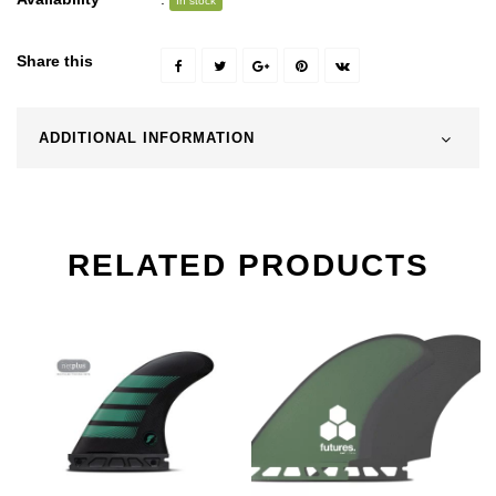
In stock
Share this
ADDITIONAL INFORMATION
RELATED PRODUCTS