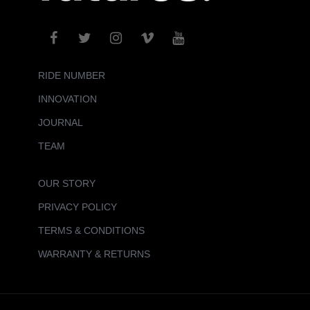
RIDE NUMBER
INNOVATION
JOURNAL
TEAM
OUR STORY
PRIVACY POLICY
TERMS & CONDITIONS
WARRANTY & RETURNS