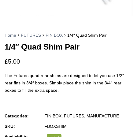
Home
FUTURES
FIN BOX
1/4″ Quad Shim Pair
1/4″ Quad Shim Pair
£
5.00
The Futures quad rear shims are designed to let you use 1/2″
rear fins in 3/4″ boxes. Simply place the shim in the 3/4″ rear
boxes to fill the extra space.
Categories:
FIN BOX
,
FUTURES
,
MANUFACTURE
SKU:
FBOXSHIM
Availability
: