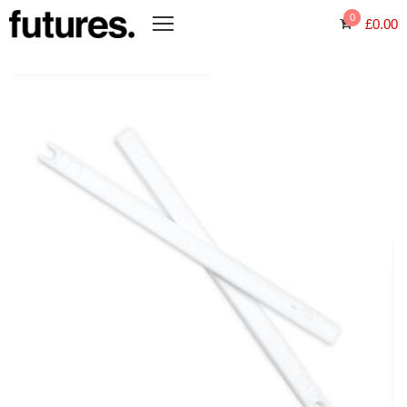
0
£
0.00