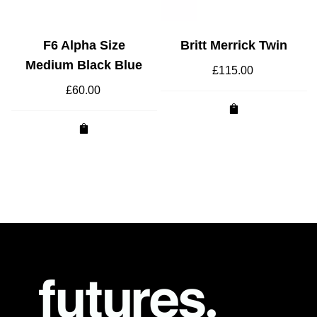
F6 Alpha Size
Britt Merrick Twin
Medium Black Blue
£
115.00
£
60.00