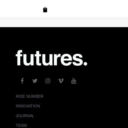
RIDE NUMBER
INNOVATION
JOURNAL
TEAM