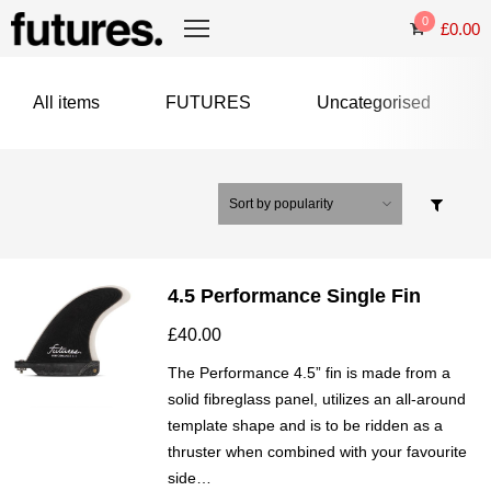
0
£
0.00
All items
FUTURES
Uncategorised
4.5 Performance Single Fin
£
40.00
The Performance 4.5” fin is made from a
solid fibreglass panel, utilizes an all-around
template shape and is to be ridden as a
thruster when combined with your favourite
side…