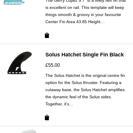
The Gerry Lopez 9.7” is a lively flex fin that
is excellent on rail. This template will keep
things smooth & groovy in your favourite
Center Fin Area 43.85 Height…
Solus Hatchet Single Fin Black
£
55.00
The Solus Hatchet is the original centre fin
option for the Solus thruster. Featuring a
cutaway base, the Solus Hatchet amplifies
the dynamic feel of the Solus sides.
Together, it’s…