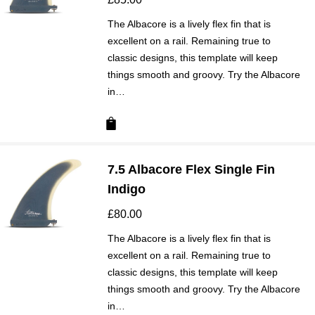
The Albacore is a lively flex fin that is
excellent on a rail. Remaining true to
classic designs, this template will keep
things smooth and groovy. Try the Albacore
in…
7.5 Albacore Flex Single Fin
Indigo
£
80.00
The Albacore is a lively flex fin that is
excellent on a rail. Remaining true to
classic designs, this template will keep
things smooth and groovy. Try the Albacore
in…