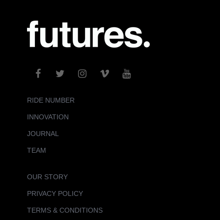
RIDE NUMBER
INNOVATION
JOURNAL
TEAM
OUR STORY
PRIVACY POLICY
TERMS & CONDITIONS