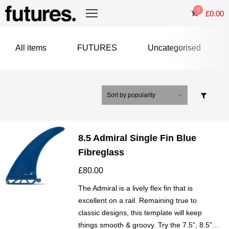
0
£
0.00
All items
FUTURES
Uncategorised
8.5 Admiral Single Fin Blue
Fibreglass
£
80.00
The Admiral is a lively flex fin that is
excellent on a rail. Remaining true to
classic designs, this template will keep
things smooth & groovy. Try the 7.5”, 8.5”…