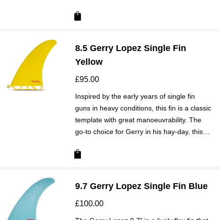
8.5 Gerry Lopez Single Fin
Yellow
£
95.00
Inspired by the early years of single fin
guns in heavy conditions, this fin is a classic
template with great manoeuvrability. The
go-to choice for Gerry in his hay-day, this…
9.7 Gerry Lopez Single Fin Blue
£
100.00