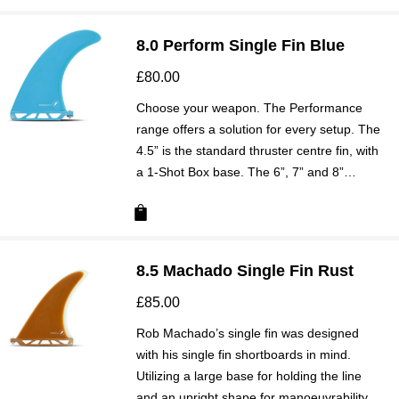
8.0 Perform Single Fin Blue
£
80.00
Choose your weapon. The Performance
range offers a solution for every setup. The
4.5” is the standard thruster centre fin, with
a 1-Shot Box base. The 6”, 7” and 8”…
8.5 Machado Single Fin Rust
£
85.00
Rob Machado’s single fin was designed
with his single fin shortboards in mind.
Utilizing a large base for holding the line
and an upright shape for manoeuvrability,