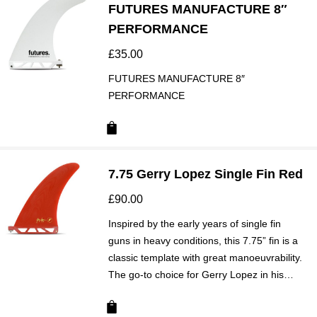
FUTURES MANUFACTURE 8″
PERFORMANCE
£
35.00
FUTURES MANUFACTURE 8″
PERFORMANCE
7.75 Gerry Lopez Single Fin Red
£
90.00
Inspired by the early years of single fin
guns in heavy conditions, this 7.75” fin is a
classic template with great manoeuvrability.
The go-to choice for Gerry Lopez in his…