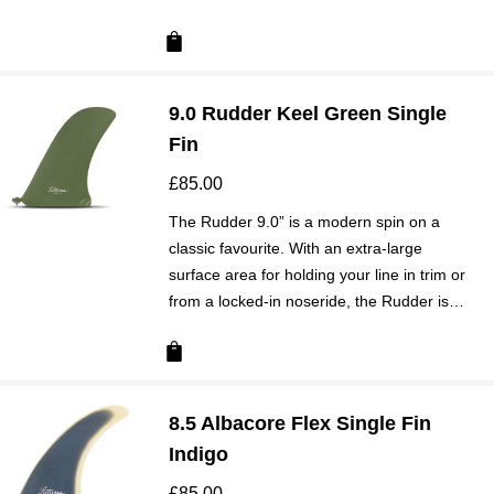
9.0 Rudder Keel Green Single
Fin
£
85.00
The Rudder 9.0” is a modern spin on a
classic favourite. With an extra-large
surface area for holding your line in trim or
from a locked-in noseride, the Rudder is…
8.5 Albacore Flex Single Fin
Indigo
£
85.00