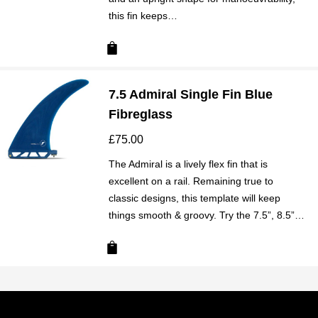
this fin keeps…
7.5 Admiral Single Fin Blue
Fibreglass
£
75.00
The Admiral is a lively flex fin that is
excellent on a rail. Remaining true to
classic designs, this template will keep
things smooth & groovy. Try the 7.5”, 8.5”…