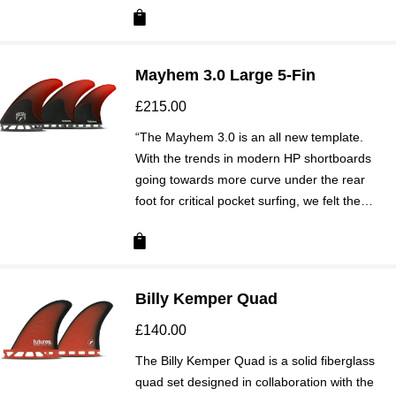
Mayhem 3.0 Large 5-Fin
£
215.00
“The Mayhem 3.0 is an all new template.
With the trends in modern HP shortboards
going towards more curve under the rear
foot for critical pocket surfing, we felt the…
Billy Kemper Quad
£
140.00
The Billy Kemper Quad is a solid fiberglass
quad set designed in collaboration with the