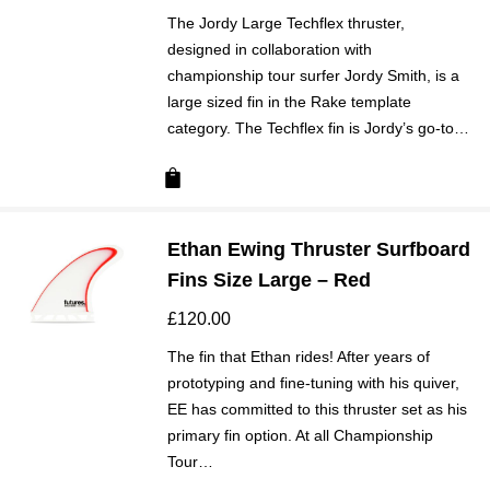
The Jordy Large Techflex thruster,
designed in collaboration with
championship tour surfer Jordy Smith, is a
large sized fin in the Rake template
category. The Techflex fin is Jordy’s go-to…
Ethan Ewing Thruster Surfboard
Fins Size Large – Red
£
120.00
The fin that Ethan rides! After years of
prototyping and fine-tuning with his quiver,
EE has committed to this thruster set as his
primary fin option. At all Championship
Tour…