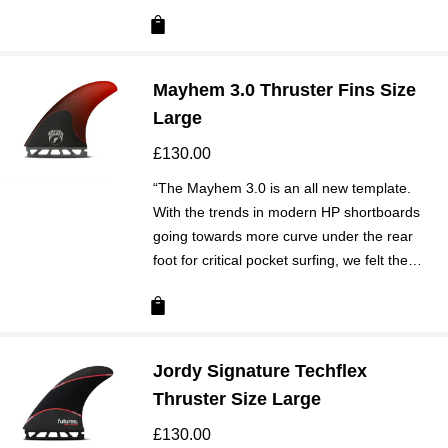
Mayhem 3.0 Thruster Fins Size
Large
£
130.00
“The Mayhem 3.0 is an all new template.
With the trends in modern HP shortboards
going towards more curve under the rear
foot for critical pocket surfing, we felt the…
Jordy Signature Techflex
Thruster Size Large
£
130.00