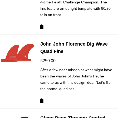
4-time Pe’ahi Challenge Champion. The
fins feature an upright template with 80/20
foils on front…
John John Florence Big Wave
Quad Fins
£
250.00
After a few near misses at what might have
been the waves of John John’s life, he
came to us with this design idea. “Let’s flip
the normal quad set…