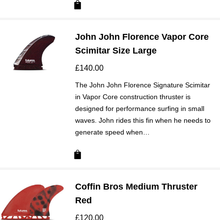
John John Florence Vapor Core
Scimitar Size Large
£
140.00
The John John Florence Signature Scimitar
in Vapor Core construction thruster is
designed for performance surfing in small
waves. John rides this fin when he needs to
generate speed when…
Coffin Bros Medium Thruster
Red
£
120.00