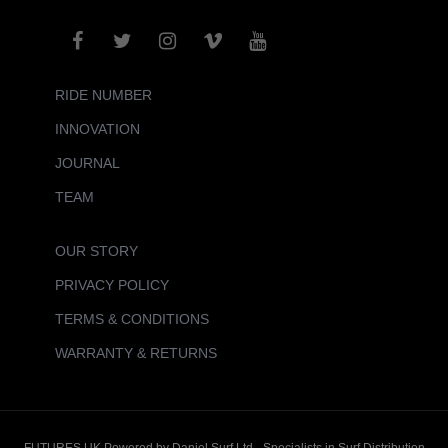
RIDE NUMBER
INNOVATION
JOURNAL
TEAM
OUR STORY
PRIVACY POLICY
TERMS & CONDITIONS
WARRANTY & RETURNS