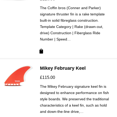
The Coffin bros (Conner and Parker)
signature thruster fin is a rake template
built-in solid fibreglass construction.
Template Category | Rake (drawn-out,
drive) Construction | Fiberglass Ride
Number | Speed…
Mikey February Keel
£
115.00
The Mikey February signature keel fin is
designed to enhance performance on fish
style boards. We preserved the traditional
characteristics of a keel fin, such as hold
and down-the-line drive,…