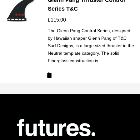
Glenn Pang Thruster Control
Series T&C
£
115.00
The Glenn Pang Control Series, designed
by Hawaiian shaper Glenn Pang of T&C
Surf Designs, is a large sized thruster in the
Neutral template category. The solid
Fiberglass construction is…