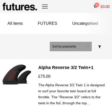
0
£
0.00
All items
FUTURES
Uncategorised
Alpha Reverse 3/2 Twin+1
£
75.00
The Alpha Reverse 3/2 Twin 1 is designed
to surf your favorite twin board at full
throttle. The “Reverse 3/2” refers to the
twist in the foil, through the top…