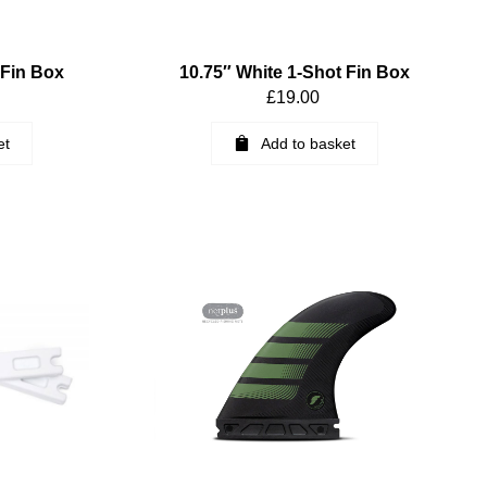
 Fin Box
10.75″ White 1-Shot Fin Box
£
19.00
et
Add to basket