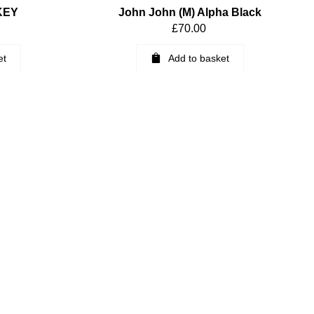
KEY
John John (M) Alpha Black
£
70.00
et
Add to basket
ngboard Fin
K2 Fiberglass Keel