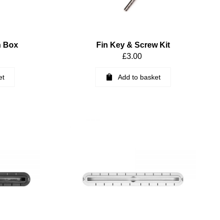
n Box
Fin Key & Screw Kit
£
3.00
et
Add to basket