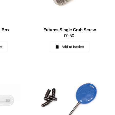
n Box
Futures Single Grub Screw
£
0.50
et
Add to basket