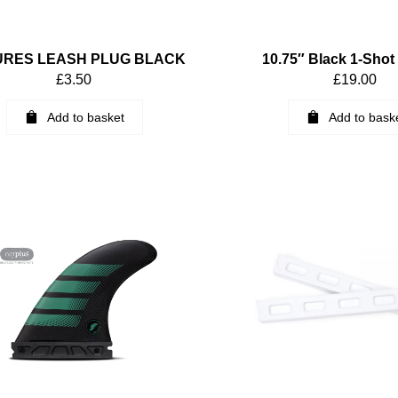
URES LEASH PLUG BLACK
10.75″ Black 1-Shot
£
3.50
£
19.00
Add to basket
Add to bask