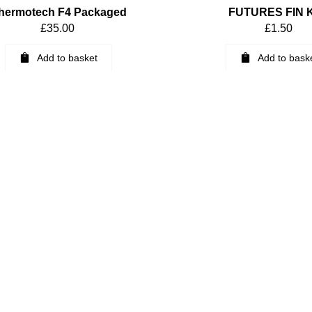
hermotech F4 Packaged
FUTURES FIN 
£
35.00
£
1.50
Add to basket
Add to bask
6 Thermotech Packaged
8.75″ Black 1-Shot Lo