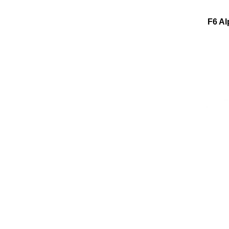
F6 Al