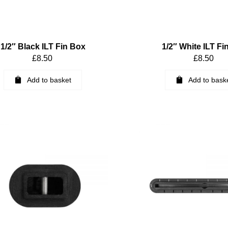
1/2″ Black ILT Fin Box
1/2″ White ILT Fi
£
8.50
£
8.50
Add to basket
Add to bask