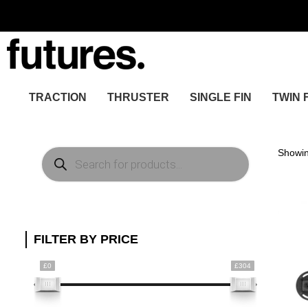
TRACTION
THRUSTER
SINGLE FIN
TWIN 
Products
Showin
search
FILTER BY PRICE
£0
£304