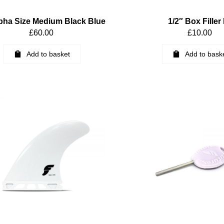
pha Size Medium Black Blue
1/2″ Box Filler 
£
60.00
£
10.00
Add to basket
Add to bask