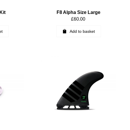
Kit
F8 Alpha Size Large
£
60.00
et
Add to basket