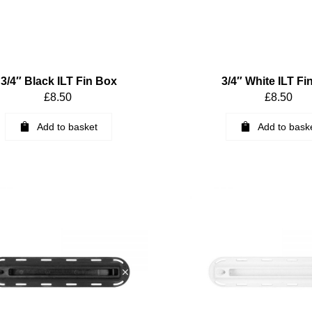
3/4″ Black ILT Fin Box
3/4″ White ILT Fi
£
8.50
£
8.50
Add to basket
Add to bask