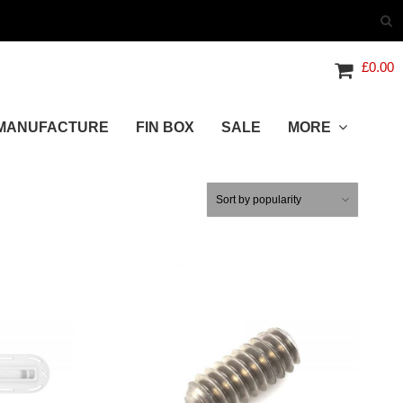
£
0.00
MANUFACTURE
FIN BOX
SALE
MORE