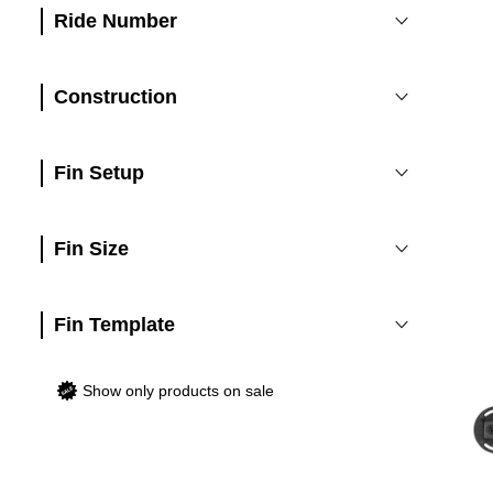
Ride Number
Construction
Fin Setup
Fin Size
Fin Template
Show only products on sale