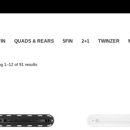
FIN
QUADS & REARS
5FIN
2+1
TWINZER
24
g 1–12 of 91 results