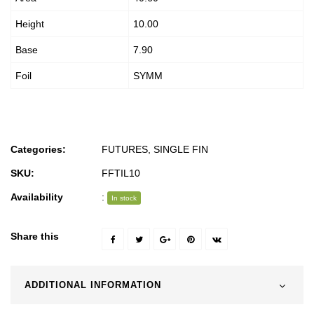
Height
10.00
Base
7.90
Foil
SYMM
Categories:
FUTURES
,
SINGLE FIN
SKU:
FFTIL10
Availability
:
In stock
Share this
ADDITIONAL INFORMATION