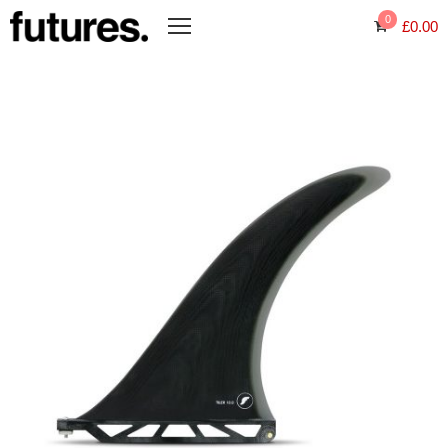
0
£
0.00