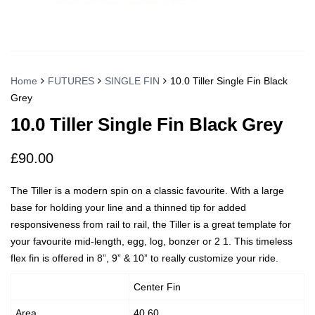
Home
FUTURES
SINGLE FIN
10.0 Tiller Single Fin Black
Grey
10.0 Tiller Single Fin Black Grey
£
90.00
The Tiller is a modern spin on a classic favourite. With a large
base for holding your line and a thinned tip for added
responsiveness from rail to rail, the Tiller is a great template for
your favourite mid-length, egg, log, bonzer or 2 1. This timeless
flex fin is offered in 8”, 9” & 10” to really customize your ride.
Center Fin
Area
40.60