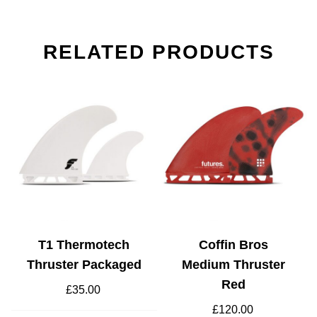
RELATED PRODUCTS
T1 Thermotech
Coffin Bros
Thruster Packaged
Medium Thruster
Red
£
35.00
t
£
120.00