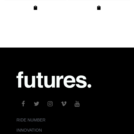
RIDE NUMBER
INNOVATION