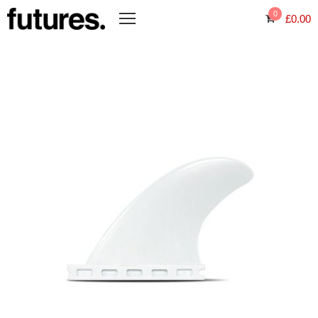
0
£
0.00