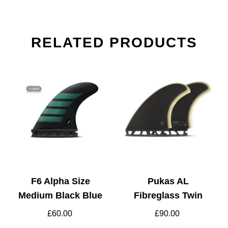
RELATED PRODUCTS
F6 Alpha Size
Pukas AL
Medium Black Blue
Fibreglass Twin
£
60.00
£
90.00