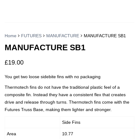
Home
FUTURES
MANUFACTURE
MANUFACTURE SB1
MANUFACTURE SB1
£
19.00
You get two loose sidebite fins with no packaging
Thermotech fins do not have the traditional plastic feel of a
composite fin. Instead they have a consistent flex that creates
drive and release through turns. Thermotech fins come with the
Futures Truss Base, making them lighter and stronger.
Side Fins
Area
10.77