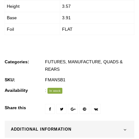
Height
3.57
Base
3.91
Foil
FLAT
Categories:
FUTURES
,
MANUFACTURE
,
QUADS &
REARS
SKU:
FMANSB1
Availability
:
In stock
Share this
ADDITIONAL INFORMATION