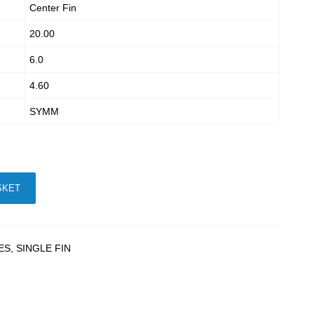
Center Fin
20.00
6.0
4.60
SYMM
SKET
ES
,
SINGLE FIN