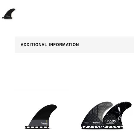
ADDITIONAL INFORMATION