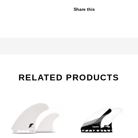
Share this
RELATED PRODUCTS