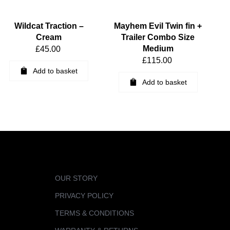
Wildcat Traction –
Mayhem Evil Twin fin +
Cream
Trailer Combo Size
Medium
£
45.00
£
115.00
Add to basket
Add to basket
OUR STORY
PRIVACY POLICY
TERMS & CONDITIONS