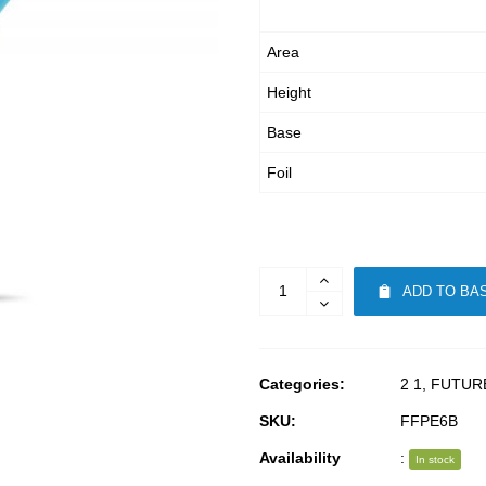
Area
Height
Base
Foil
ADD TO BA
Categories:
2 1
,
FUTUR
SKU:
FFPE6B
Availability
:
In stock