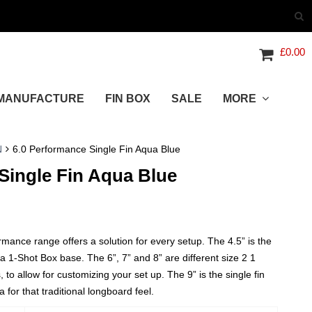
£
0.00
MANUFACTURE
FIN BOX
SALE
MORE
N
6.0 Performance Single Fin Aqua Blue
Single Fin Aqua Blue
nce range offers a solution for every setup. The 4.5” is the
 a 1-Shot Box base. The 6”, 7” and 8” are different size 2 1
, to allow for customizing your set up. The 9” is the single fin
 for that traditional longboard feel.