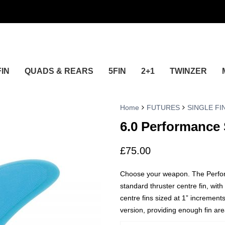
FIN
QUADS & REARS
5FIN
2+1
TWINZER
Home
FUTURES
SINGLE FI
6.0 Performance 
£
75.00
Choose your weapon. The Performa
standard thruster centre fin, with
centre fins sized at 1” increments
version, providing enough fin area