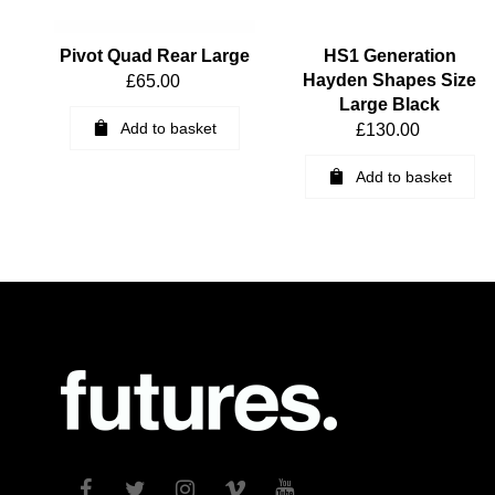
Pivot Quad Rear Large
HS1 Generation
Hayden Shapes Size
£
65.00
Large Black
Add to basket
£
130.00
Add to basket