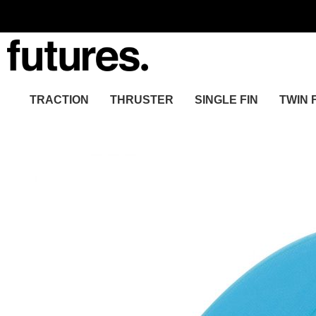
TRACTION
THRUSTER
SINGLE FIN
TWIN 