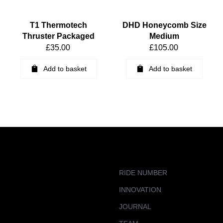
T1 Thermotech
DHD Honeycomb Size
Thruster Packaged
Medium
£
35.00
£
105.00
Add to basket
Add to basket
RIDE NUMBER
INNOVATION
JOURNAL