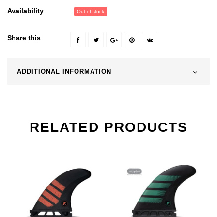
Availability
:
Out of stock
Share this
ADDITIONAL INFORMATION
RELATED PRODUCTS