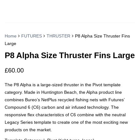
Home
FUTURES
THRUSTER
P8 Alpha Size Thruster Fins
Large
P8 Alpha Size Thruster Fins Large
£
60.00
The P8 Alpha is a large-sized thruster in the Pivot template
category. Made in Huntington Beach, the Alpha product line
combines Bureo’s NetPlus recycled fishing nets with Futures’
Compound 6 (C6) carbon and air infused technology. The
responsive flex characteristics of C6 combine with the neutral
Legacy Series template to create one of the most exciting new
products on the market.