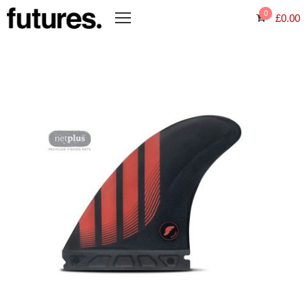
0
£
0.00