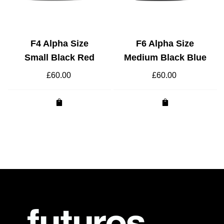
F4 Alpha Size
F6 Alpha Size
Small Black Red
Medium Black Blue
£
60.00
£
60.00