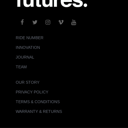
RIDE NUMBER
INNOVATION
JOURNAL
TEAM
OUR STORY
PRIVACY POLICY
TERMS & CONDITIONS
WARRANTY & RETURNS