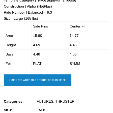
Template Category | Pivot (tight-turns, loose)
Construction | Alpha (NetPlus)
Ride Number | Balanced – 6.3
Size | Large (165 lbs)
Side Fins
Center Fin
Area
15.90
14.77
Height
4.69
4.46
Base
4.48
4.35
Foil
FLAT
SYMM
Email me when this product back in stock
Categories:
FUTURES
,
THRUSTER
SKU:
FAP8