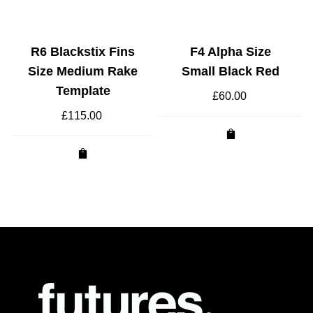
R6 Blackstix Fins
F4 Alpha Size
Size Medium Rake
Small Black Red
Template
£
60.00
£
115.00