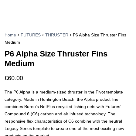
Home
FUTURES
THRUSTER
P6 Alpha Size Thruster Fins
Medium
P6 Alpha Size Thruster Fins
Medium
£
60.00
The P6 Alpha is a medium-sized thruster in the Pivot template
category. Made in Huntington Beach, the Alpha product line
combines Bureo’s NetPlus recycled fishing nets with Futures’
Compound 6 (C6) carbon and air infused technology. The
responsive flex characteristics of C6 combine with the neutral
Legacy Series template to create one of the most exciting new
products on the market.