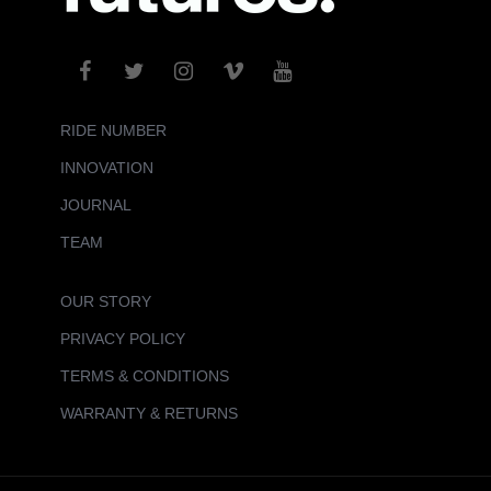
RIDE NUMBER
INNOVATION
JOURNAL
TEAM
OUR STORY
PRIVACY POLICY
TERMS & CONDITIONS
WARRANTY & RETURNS