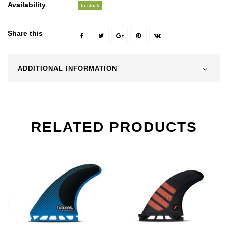
Availability
:
In stock
Share this
ADDITIONAL INFORMATION
RELATED PRODUCTS