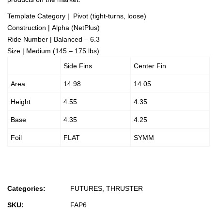
Template Category | Pivot (tight-turns, loose)
Construction | Alpha (NetPlus)
Ride Number | Balanced – 6.3
Size | Medium (145 – 175 lbs)
Side Fins
Center Fin
Area
14.98
14.05
Height
4.55
4.35
Base
4.35
4.25
Foil
FLAT
SYMM
Categories:
FUTURES
,
THRUSTER
SKU:
FAP6