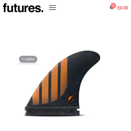
0
£
0.00