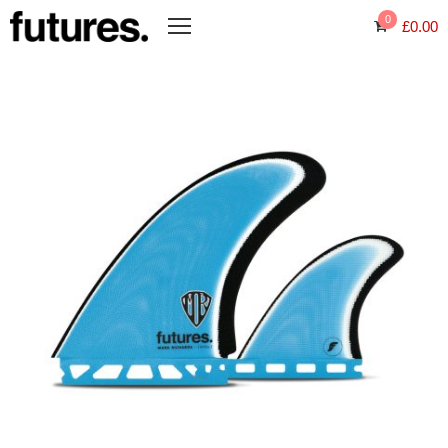
0
£
0.00