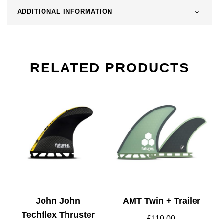
ADDITIONAL INFORMATION
RELATED PRODUCTS
John John
AMT Twin + Trailer
Techflex Thruster
£
110.00