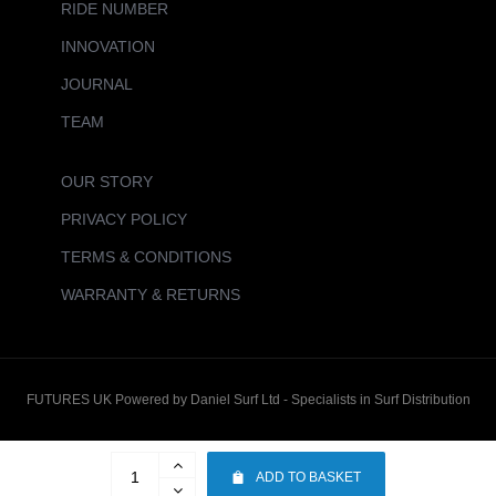
RIDE NUMBER
INNOVATION
JOURNAL
TEAM
OUR STORY
PRIVACY POLICY
TERMS & CONDITIONS
WARRANTY & RETURNS
FUTURES UK Powered by Daniel Surf Ltd - Specialists in Surf Distribution
ADD TO BASKET