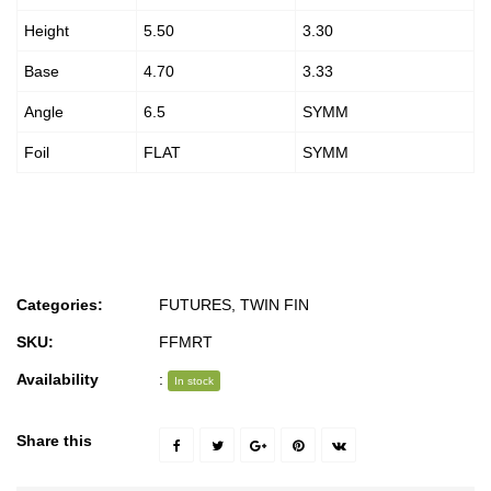
Height
5.50
3.30
Base
4.70
3.33
Angle
6.5
SYMM
Foil
FLAT
SYMM
Categories:
FUTURES
,
TWIN FIN
SKU:
FFMRT
Availability
:
In stock
Share this