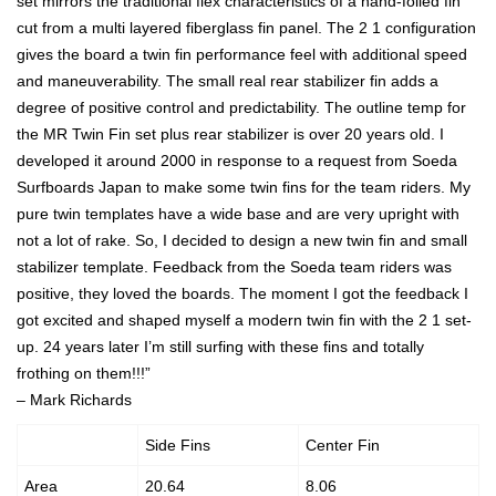
set mirrors the traditional flex characteristics of a hand-foiled fin
cut from a multi layered fiberglass fin panel. The 2 1 configuration
gives the board a twin fin performance feel with additional speed
and maneuverability. The small real rear stabilizer fin adds a
degree of positive control and predictability. The outline temp for
the MR Twin Fin set plus rear stabilizer is over 20 years old. I
developed it around 2000 in response to a request from Soeda
Surfboards Japan to make some twin fins for the team riders. My
pure twin templates have a wide base and are very upright with
not a lot of rake. So, I decided to design a new twin fin and small
stabilizer template. Feedback from the Soeda team riders was
positive, they loved the boards. The moment I got the feedback I
got excited and shaped myself a modern twin fin with the 2 1 set-
up. 24 years later I’m still surfing with these fins and totally
frothing on them!!!”
– Mark Richards
Side Fins
Center Fin
Area
20.64
8.06