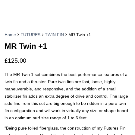
Home
FUTURES
TWIN FIN
MR Twin +1
MR Twin +1
£
125.00
The MR Twin 1 set combines the best performance features of a
twin fin and a thruster. Pure twin fins are fast, loose, highly
maneuverable, and responsive, and the addition of a small
stabilizer fin adds an extra degree of drive and control. The large
side fins from this set are big enough to be ridden in a pure twin
fin configuration and will work in virtually any size or shape board
in an optimum surf size range of 1 to 6 feet.
“Being pure foiled fiberglass, the construction of my Futures Fin