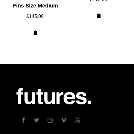
Fins Size Medium
£
145.00