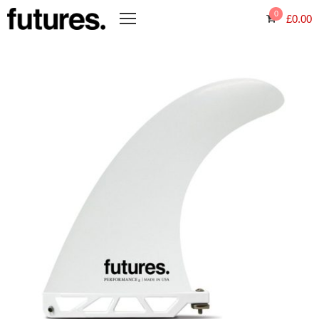
0
£
0.00