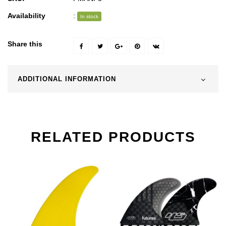
Availability
:
In stock
Share this
ADDITIONAL INFORMATION
RELATED PRODUCTS