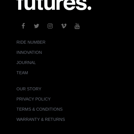
RIDE NUMBER
INNOVATION
JOURNAL
TEAM
OUR STORY
PRIVACY POLICY
TERMS & CONDITIONS
WARRANTY & RETURNS