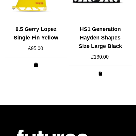
8.5 Gerry Lopez
HS1 Generation
Single Fin Yellow
Hayden Shapes
Size Large Black
£
95.00
£
130.00