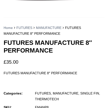
Home
FUTURES
MANUFACTURE
FUTURES
MANUFACTURE 8″ PERFORMANCE
FUTURES MANUFACTURE 8″
PERFORMANCE
£
35.00
FUTURES MANUFACTURE 8″ PERFORMANCE
Categories:
FUTURES
,
MANUFACTURE
,
SINGLE FIN
,
THERMOTECH
SKU:
FMANP8