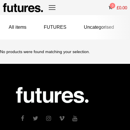
0
£
0.00
All items
FUTURES
Uncategorised
No products were found matching your selection.