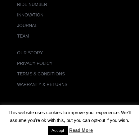
RIDE NUMBER
INNOVATION
JOURNAL
TEAM
OUR STORY
PRIVACY POLICY
TERMS & CONDITIONS
WARRANTY & RETURNS
This website uses cookies to improve your experience. We'll
FUTURES UK Powered by Daniel Surf Ltd - Specialists in Surf Distribution
assume you're ok with this, but you can opt-out if you wish.
Read More
Accept