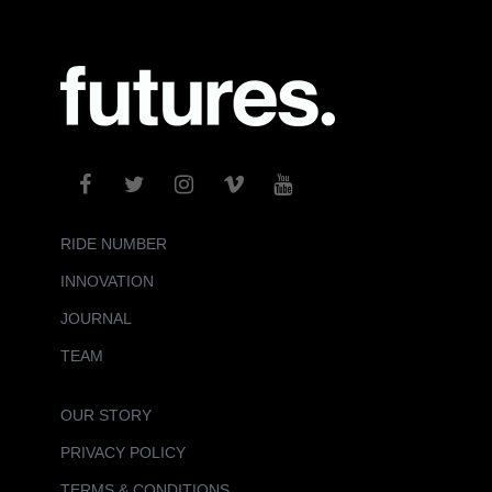
RIDE NUMBER
INNOVATION
JOURNAL
TEAM
OUR STORY
PRIVACY POLICY
TERMS & CONDITIONS