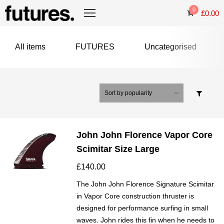
0
£
0.00
All items
FUTURES
Uncategorised
John John Florence Vapor Core
Scimitar Size Large
£
140.00
The John John Florence Signature Scimitar
in Vapor Core construction thruster is
designed for performance surfing in small
waves. John rides this fin when he needs to