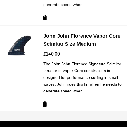
generate speed when…
John John Florence Vapor Core
Scimitar Size Medium
£
140.00
The John John Florence Signature Scimitar
thruster in Vapor Core construction is
designed for performance surfing in small
waves. John rides this fin when he needs to
generate speed when…