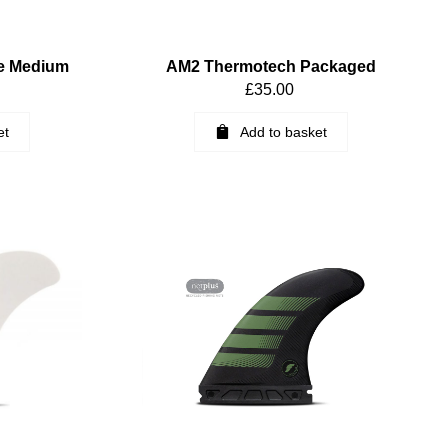
e Medium
AM2 Thermotech Packaged
£
35.00
et
Add to basket