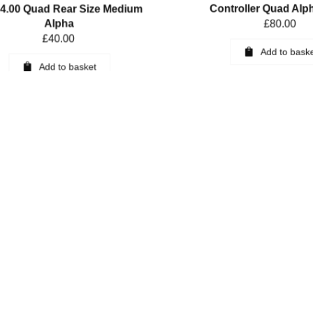
.00 Quad Rear Size Medium
Controller Quad Alp
Alpha
£
80.00
£
40.00
Add to bask
Add to basket