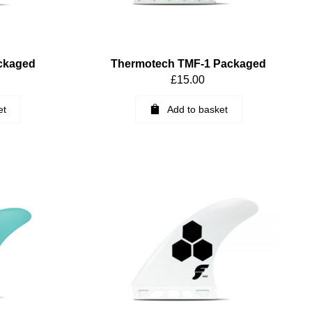
ckaged
Thermotech TMF-1 Packaged
£
15.00
et
Add to basket