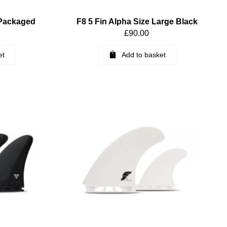
 Packaged
F8 5 Fin Alpha Size Large Black
£
90.00
et
Add to basket