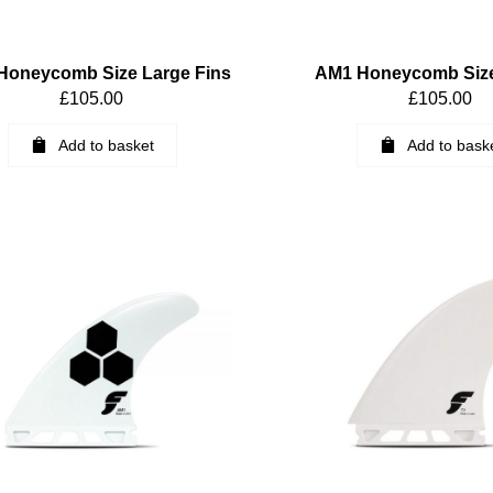
Honeycomb Size Large Fins
AM1 Honeycomb Siz
£
105.00
£
105.00
Add to basket
Add to bask