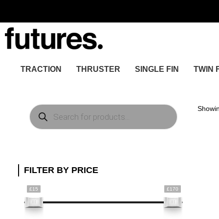
TRACTION
THRUSTER
SINGLE FIN
TWIN 
Products
Showin
search
FILTER BY PRICE
£15
£170