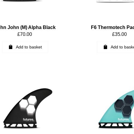
hn John (M) Alpha Black
F6 Thermotech Pa
£
70.00
£
35.00
Add to basket
Add to bask