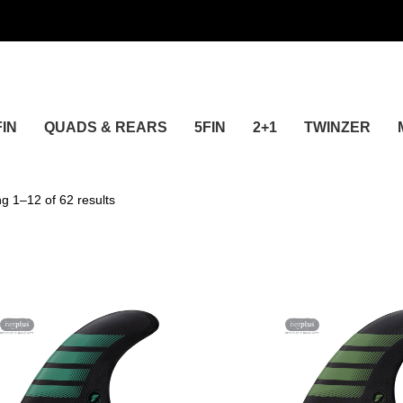
FIN
QUADS & REARS
5FIN
2+1
TWINZER
24
g 1–12 of 62 results