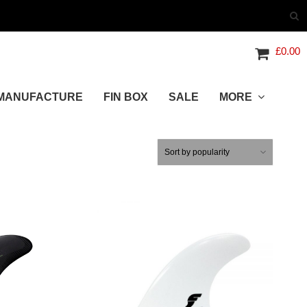
£
0.00
MANUFACTURE
FIN BOX
SALE
MORE