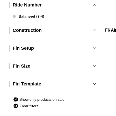
Ride Number
Balanced (7-4)
Construction
F6 Al
Fin Setup
Fin Size
Fin Template
Show only products on sale
Clear filters