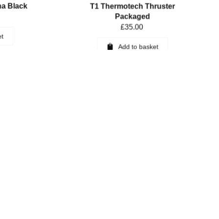
ha Black
T1 Thermotech Thruster
Packaged
£
35.00
et
Add to basket