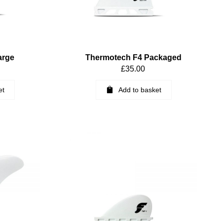
arge
Thermotech F4 Packaged
£
35.00
et
Add to basket