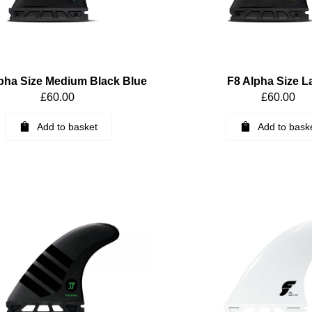
pha Size Medium Black Blue
F8 Alpha Size L
£
60.00
£
60.00
Add to basket
Add to bask