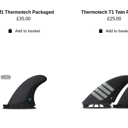
1 Thermotech Packaged
Thermotech T1 Twin
£
35.00
£
25.00
Add to basket
Add to bask